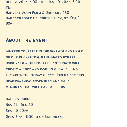
Dec 12, 2025, 5:00 PM – Jan 20, 2026, 8:00
PM
Harvest Moon Farm & Orchard, 130
Hardscrabble Rd, North Salem, NY 10560,
USA
About the event
Immerse yourself in the warmth and magic 
of our enchanting, illuminated forest. 
Over half a million brilliant lights will 
create a cozy and inviting glow, filling 
the air with holiday cheer. Join us for this 
heartwarming adventure and make 
memories that will last a lifetime!
Dates & Hours
Nov 21 - Dec 30
5pm - 8:00pm
Open 5pm - 8:30pm on Saturdays