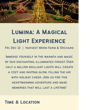
Lumina: A Magical
Light Experience
Fri, Dec 12
  |  
Harvest Moon Farm & Orchard
Immerse yourself in the warmth and magic
of our enchanting, illuminated forest. Over
half a million brilliant lights will create
a cozy and inviting glow, filling the air
with holiday cheer. Join us for this
heartwarming adventure and make
memories that will last a lifetime!
Time & Location