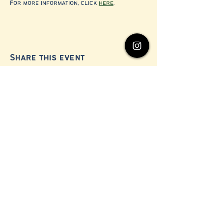
For more information, click 
here
.
Share this event
© 2024 by Millerton Business Alliance