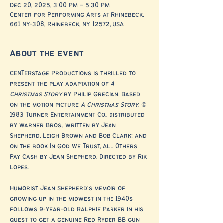
Dec 20, 2025, 3:00 PM – 5:30 PM
Center for Performing Arts at Rhinebeck,
661 NY-308, Rhinebeck, NY 12572, USA
About the event
CENTERstage Productions is thrilled to 
present the play adaptation of 
A 
Christmas Story
 by Philip Grecian. Based 
on the motion picture 
A Christmas Story
, © 
1983 Turner Entertainment Co., distributed 
by Warner Bros., written by Jean 
Shepherd, Leigh Brown and Bob Clark; and 
on the book In God We Trust, All Others 
Pay Cash by Jean Shepherd. Directed by Rik 
Lopes.
Humorist Jean Shepherd's memoir of 
growing up in the midwest in the 1940s 
follows 9-year-old Ralphie Parker in his 
quest to get a genuine Red Ryder BB gun 