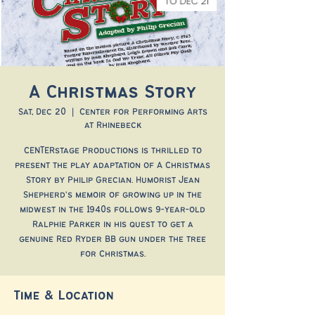
A Christmas Story
Sat, Dec 20
  |  
Center for Performing Arts
at Rhinebeck
CENTERstage Productions is thrilled to
present the play adaptation of A Christmas
Story by Philip Grecian. Humorist Jean
Shepherd's memoir of growing up in the
midwest in the 1940s follows 9-year-old
Ralphie Parker in his quest to get a
genuine Red Ryder BB gun under the tree
for Christmas.
Time & Location