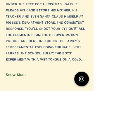
under the tree for Christmas. Ralphie 
pleads his case before his mother, his 
teacher and even Santa Claus himself at 
Higbee's Department Store. The consistent 
response: "You'll shoot your eye out!" All 
the elements from the beloved motion 
picture are here, including the family's 
temperamental exploding furnace; Scut 
Farkas, the school bully; the boys' 
experiment with a wet tongue on a cold…
Show More
Share this event