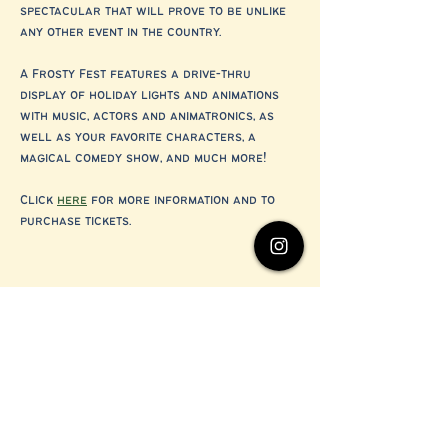
spectacular that will prove to be unlike 
any other event in the country.
A Frosty Fest features a drive-thru 
display of holiday lights and animations 
with music, actors and animatronics, as 
well as your favorite characters, a 
magical comedy show, and much more!
Click 
here
 for more information and to 
purchase tickets.
Share this event