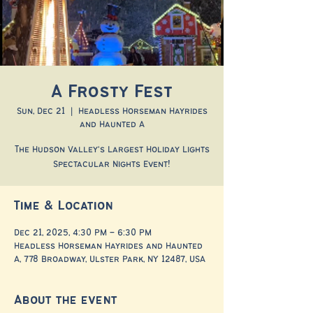
A Frosty Fest
Sun, Dec 21
  |  
Headless Horseman Hayrides
and Haunted A
The Hudson Valley's Largest Holiday Lights
Spectacular Nights Event!
Time & Location
Dec 21, 2025, 4:30 PM – 6:30 PM
Headless Horseman Hayrides and Haunted
A, 778 Broadway, Ulster Park, NY 12487, USA
About the event