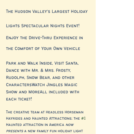
The Hudson Valley's Largest Holiday 
Lights Spectacular Nights Event!
Enjoy the Drive-Thru Experience in 
the Comfort of Your Own Vehicle
Park and Walk Inside, Visit Santa, 
Dance with Mr. & Mrs. Frosty, 
Rudolph, Snow Bear, and other 
CharactersWatch Jingles Magic 
Show and MoreAll included with 
each ticket!
The creative team at Headless Horseman 
Hayrides and Haunted Attractions; the 
#1
Haunted attraction in America 
now 
presents
 a new family fun holiday light 