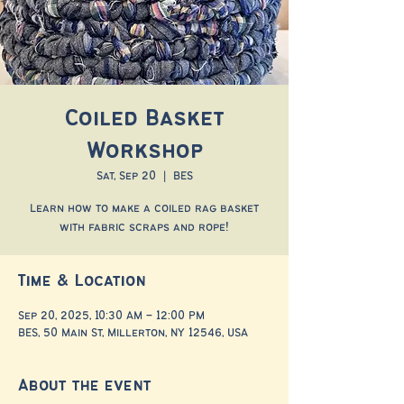
Coiled Basket
Workshop
Sat, Sep 20
  |  
BES
Learn how to make a coiled rag basket
with fabric scraps and rope!
Time & Location
Sep 20, 2025, 10:30 AM – 12:00 PM
BES, 50 Main St, Millerton, NY 12546, USA
About the event