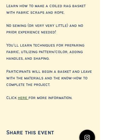
Learn how to make a coiled rag basket 
with fabric scraps and rope. 
No sewing (or very very little) and no 
prior experience needed! 
You’ll learn techniques for preparing 
fabric, utilizing pattern/color, adding 
handles, and shaping. 
Participants will begin a basket and leave 
with the materials and the know-how to 
complete the project. 
Click 
here 
for more information. 
Share this event