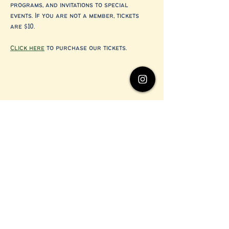
programs, and invitations to special 
events. If you are not a member, tickets 
are $10.
Click here
 to purchase our tickets.
Share this event