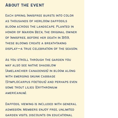
About the event
Each spring, Innisfree bursts into color 
as thousands of heirloom daffodils 
bloom across the landscape. Planted in 
honor of Marion Beck, the original owner 
of Innisfree, before her death in 1959, 
these blooms create a breathtaking 
display—a true celebration of the season.
As you stroll through the garden you 
may also see native shadblow 
(Amelanchier canadensis) in bloom along 
with emerging skunk cabbage 
(Symplocarpus foetidus) and perhaps even 
some trout lilies (Erythronium 
americanum).
Daffodil viewing is included with general 
admission. Members enjoy free, unlimited 
garden visits, discounts on educational 