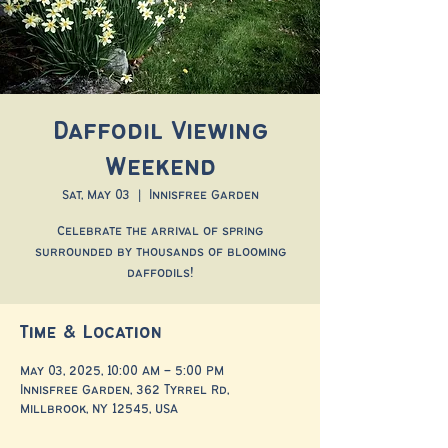
Daffodil Viewing
Weekend
Sat, May 03
  |  
Innisfree Garden
Celebrate the arrival of spring
surrounded by thousands of blooming
daffodils!
Time & Location
May 03, 2025, 10:00 AM – 5:00 PM
Innisfree Garden, 362 Tyrrel Rd,
Millbrook, NY 12545, USA