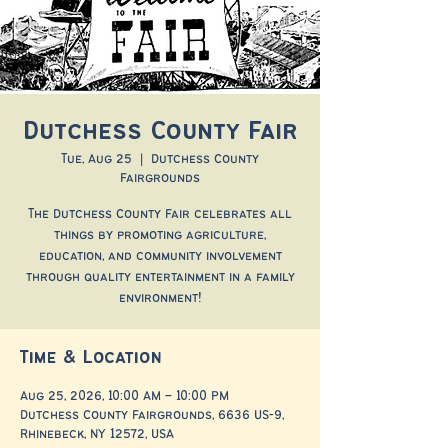
Dutchess County Fair
Tue, Aug 25
  |  
Dutchess County
Fairgrounds
The Dutchess County Fair celebrates all
things by promoting agriculture,
education, and community involvement
through quality entertainment in a family
environment!
Time & Location
Aug 25, 2026, 10:00 AM – 10:00 PM
Dutchess County Fairgrounds, 6636 US-9,
Rhinebeck, NY 12572, USA