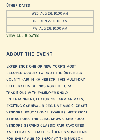
Other dates
Wed, Aug 26, 10:00 AM
Thu, Aug 27, 10:00 AM
Fri, Aug 28, 10:00 AM
View all 6 dates
About the event
Experience one of New York's most 
beloved county fairs at the Dutchess 
County Fair in Rhinebeck! This multi-day 
celebration blends agricultural 
traditions with family-friendly 
entertainment, featuring farm animals, 
exciting carnival rides, live music, craft 
vendors, educational exhibits, historical 
attractions, thrilling shows, and food 
vendors serving classic fair favorites 
and local specialties. There's something 
for every age to enjoy at this Hudson 