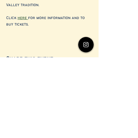
Valley tradition.
Click 
here 
for more information and to 
buy tickets. 
Share this event