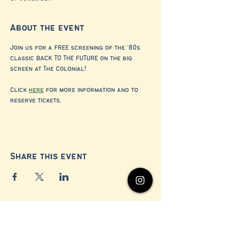
About the event
Join us for a FREE screening of the '80s 
classic BACK TO THE FUTURE on the big 
screen at The Colonial!
Click 
here
 for more information and to 
reserve tickets.
Share this event