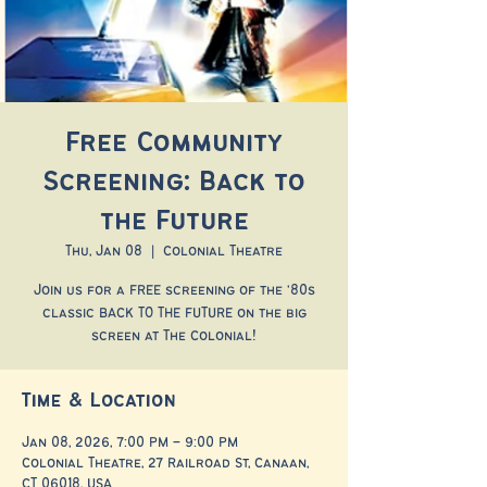
Free Community
Screening: Back to
the Future
Thu, Jan 08
  |  
Colonial Theatre
Join us for a FREE screening of the '80s
classic BACK TO THE FUTURE on the big
screen at The Colonial!
Time & Location
Jan 08, 2026, 7:00 PM – 9:00 PM
Colonial Theatre, 27 Railroad St, Canaan,
CT 06018, USA