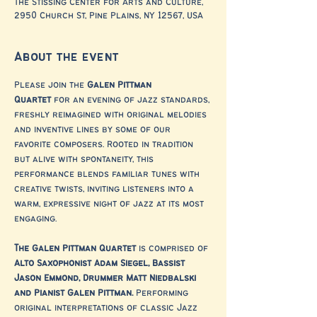
The Stissing Center for Arts and Culture,
2950 Church St, Pine Plains, NY 12567, USA
About the event
Please join the 
Galen Pittman 
Quartet
 for an evening of jazz standards, 
freshly reimagined with original melodies 
and inventive lines by some of our 
favorite composers. Rooted in tradition 
but alive with spontaneity, this 
performance blends familiar tunes with 
creative twists, inviting listeners into a 
warm, expressive night of jazz at its most 
engaging.
The Galen Pittman Quartet
 is comprised of 
Alto Saxophonist Adam Siegel, Bassist 
Jason Emmond, Drummer Matt Niedbalski 
and Pianist Galen Pittman.
 Performing 
original interpretations of classic Jazz 