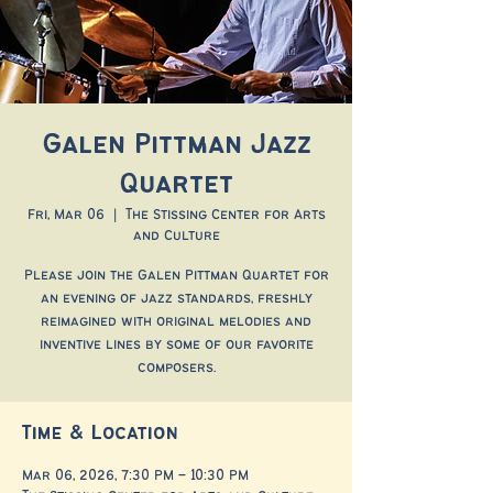
Galen Pittman Jazz
Quartet
Fri, Mar 06
  |  
The Stissing Center for Arts
and Culture
Please join the Galen Pittman Quartet for
an evening of jazz standards, freshly
reimagined with original melodies and
inventive lines by some of our favorite
composers.
Time & Location
Mar 06, 2026, 7:30 PM – 10:30 PM