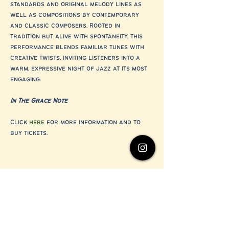
standards and original melody lines as 
well as compositions by contemporary 
and classic composers. Rooted in 
tradition but alive with spontaneity, this 
performance blends familiar tunes with 
creative twists, inviting listeners into a 
warm, expressive night of jazz at its most 
engaging.
In The Grace Note
Click 
here
 for more information and to 
buy tickets.
Share this event