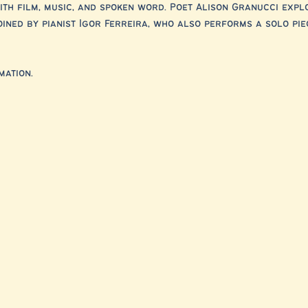
th film, music, and spoken word. Poet Alison Granucci expl
ined by pianist Igor Ferreira, who also performs a solo pie
ation. 