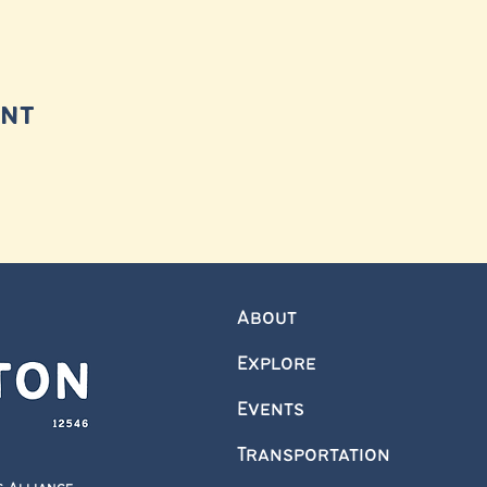
ent
About
Explore
Events
Transportation