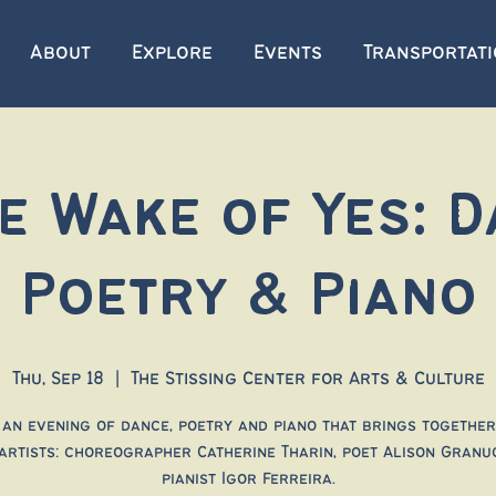
About
Explore
Events
Transportat
he Wake of Yes: D
Poetry & Piano
Thu, Sep 18
  |  
The Stissing Center for Arts & Culture
 an evening of dance, poetry and piano that brings together
artists: choreographer Catherine Tharin, poet Alison Granu
pianist Igor Ferreira.