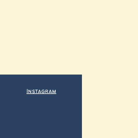
Instagram