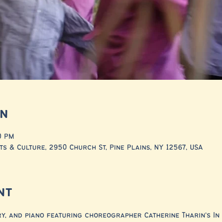
on
00 PM
ts & Culture, 2950 Church St, Pine Plains, NY 12567, USA
nt
ry, and piano featuring choreographer Catherine Tharin’s In