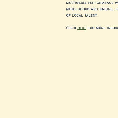
multimedia performance wi
motherhood and nature, jo
of local talent.
Click 
here
 for more inform