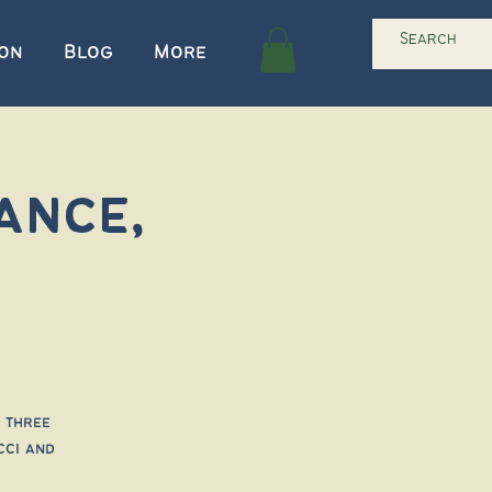
ion
Blog
More
ance,
 three
cci and