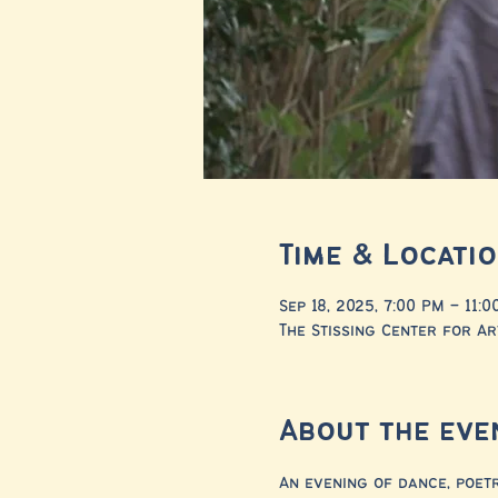
Time & Locati
Sep 18, 2025, 7:00 PM – 11:
The Stissing Center for Ar
About the eve
An evening of dance, poet