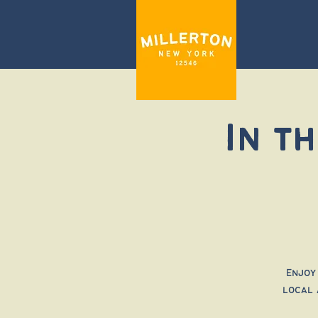
In t
Enjoy
local 