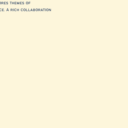
ores themes of 
ce. A rich collaboration 