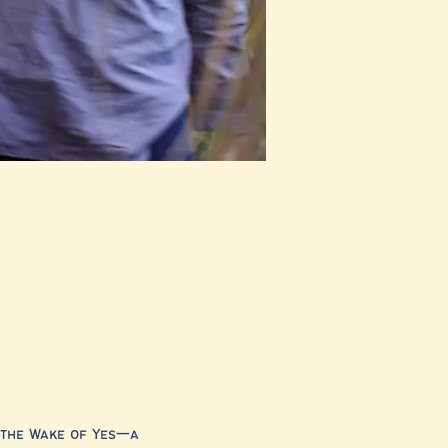
 the Wake of Yes—a 