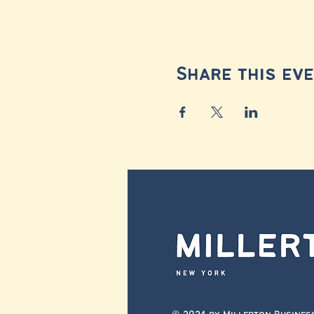
Share this ev