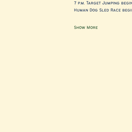
7 p.m.
Target Jumping begi
Human Dog Sled Race begin
Show More