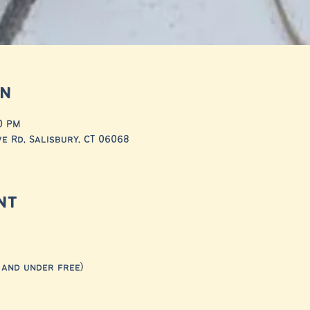
on
30 PM
ve Rd, Salisbury, CT 06068
nt
 and under free) 