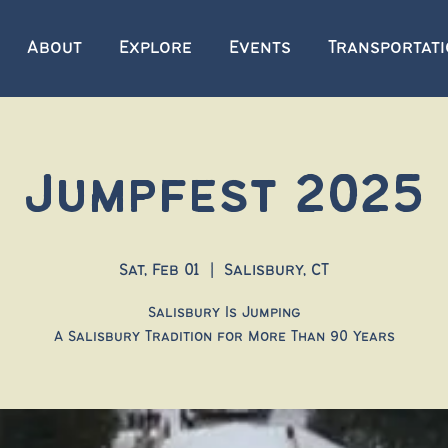
About
Explore
Events
Transportat
Jumpfest 2025
Sat, Feb 01
  |  
Salisbury, CT
Salisbury Is Jumping
A Salisbury Tradition for More Than 90 Years