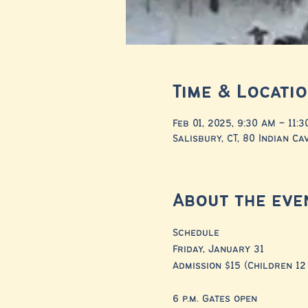
Time & Locati
Feb 01, 2025, 9:30 AM – 11:
Salisbury, CT, 80 Indian Ca
About the eve
Schedule
Friday, January 31
Admission $15 (Children 12
6 p.m. Gates open