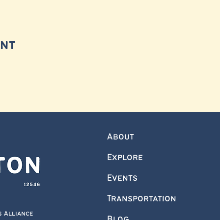
ent
About
Explore
Events
Transportation
s Alliance
Blog