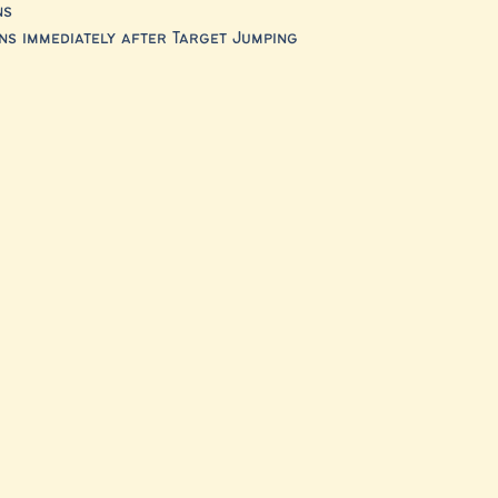
ns
s immediately after Target Jumping