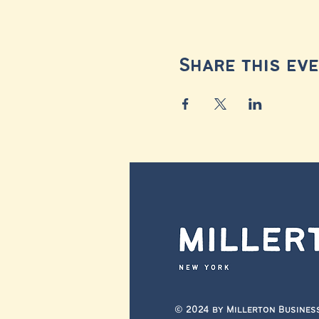
Share this ev
© 2024 by Millerton Busines