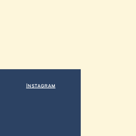
Instagram