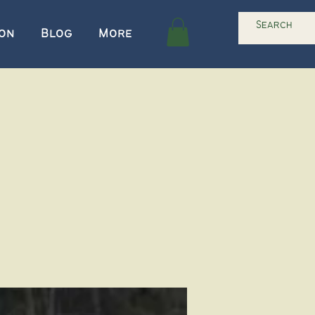
ion
Blog
More