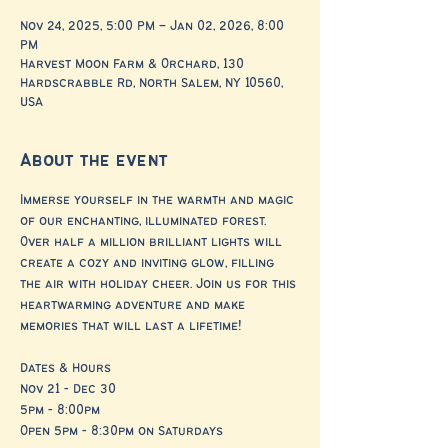
Nov 24, 2025, 5:00 PM – Jan 02, 2026, 8:00
PM
Harvest Moon Farm & Orchard, 130
Hardscrabble Rd, North Salem, NY 10560,
USA
About the event
Immerse yourself in the warmth and magic 
of our enchanting, illuminated forest. 
Over half a million brilliant lights will 
create a cozy and inviting glow, filling 
the air with holiday cheer. Join us for this 
heartwarming adventure and make 
memories that will last a lifetime!
Dates & Hours
Nov 21 - Dec 30
5pm - 8:00pm
Open 5pm - 8:30pm on Saturdays