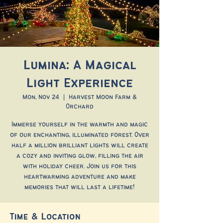
Lumina: A Magical
Light Experience
Mon, Nov 24
  |  
Harvest Moon Farm &
Orchard
Immerse yourself in the warmth and magic
of our enchanting, illuminated forest. Over
half a million brilliant lights will create
a cozy and inviting glow, filling the air
with holiday cheer. Join us for this
heartwarming adventure and make
memories that will last a lifetime!
Time & Location