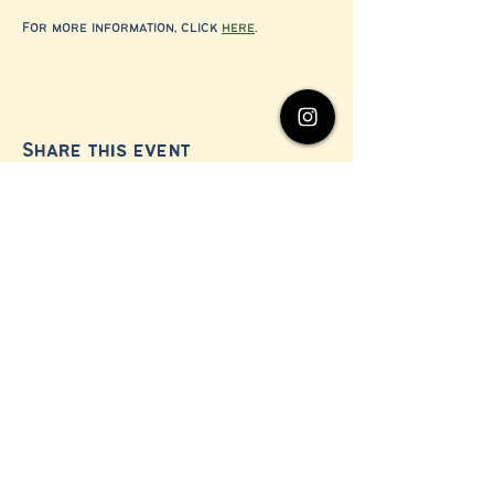
For more information, click 
here
.
Share this event
© 2024 by Millerton Business Alliance