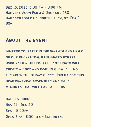
Dec 15, 2025, 5:00 PM – 8:00 PM
Harvest Moon Farm & Orchard, 130
Hardscrabble Rd, North Salem, NY 10560,
USA
About the event
Immerse yourself in the warmth and magic 
of our enchanting, illuminated forest. 
Over half a million brilliant lights will 
create a cozy and inviting glow, filling 
the air with holiday cheer. Join us for this 
heartwarming adventure and make 
memories that will last a lifetime!
Dates & Hours
Nov 21 - Dec 30
5pm - 8:00pm
Open 5pm - 8:30pm on Saturdays