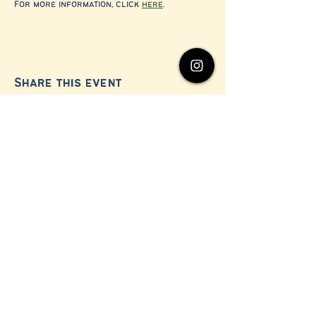
For more information, click 
here
.
Share this event
© 2024 by Millerton Business Alliance