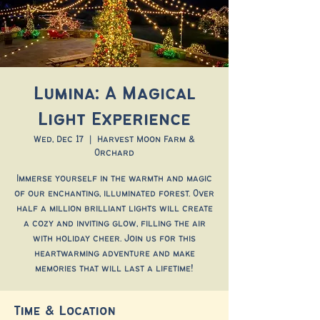
Lumina: A Magical
Light Experience
Wed, Dec 17
  |  
Harvest Moon Farm &
Orchard
Immerse yourself in the warmth and magic
of our enchanting, illuminated forest. Over
half a million brilliant lights will create
a cozy and inviting glow, filling the air
with holiday cheer. Join us for this
heartwarming adventure and make
memories that will last a lifetime!
Time & Location