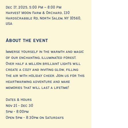
Dec 17, 2025, 5:00 PM – 8:00 PM
Harvest Moon Farm & Orchard, 130
Hardscrabble Rd, North Salem, NY 10560,
USA
About the event
Immerse yourself in the warmth and magic 
of our enchanting, illuminated forest. 
Over half a million brilliant lights will 
create a cozy and inviting glow, filling 
the air with holiday cheer. Join us for this 
heartwarming adventure and make 
memories that will last a lifetime!
Dates & Hours
Nov 21 - Dec 30
5pm - 8:00pm
Open 5pm - 8:30pm on Saturdays