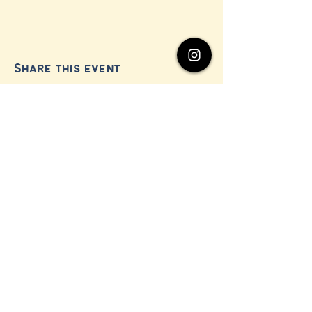
Share this event
© 2024 by Millerton Business Alliance