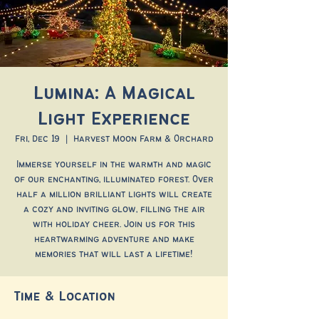
Lumina: A Magical
Light Experience
Fri, Dec 19
  |  
Harvest Moon Farm & Orchard
Immerse yourself in the warmth and magic
of our enchanting, illuminated forest. Over
half a million brilliant lights will create
a cozy and inviting glow, filling the air
with holiday cheer. Join us for this
heartwarming adventure and make
memories that will last a lifetime!
Time & Location