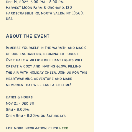
Dec 19, 2025, 5:00 PM – 8:00 PM
Harvest Moon Farm & Orchard, 130
Hardscrabble Rd, North Salem, NY 10560,
USA
About the event
Immerse yourself in the warmth and magic 
of our enchanting, illuminated forest. 
Over half a million brilliant lights will 
create a cozy and inviting glow, filling 
the air with holiday cheer. Join us for this 
heartwarming adventure and make 
memories that will last a lifetime!
Dates & Hours
Nov 21 - Dec 30
5pm - 8:00pm
Open 5pm - 8:30pm on Saturdays
For more information, click 
here
.