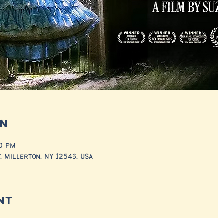
on
00 PM
, Millerton, NY 12546, USA
nt