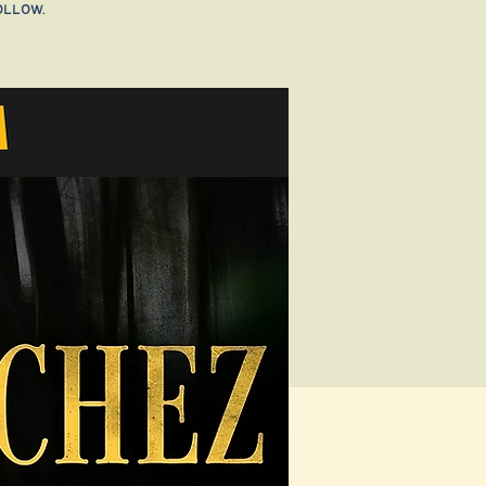
ollow.