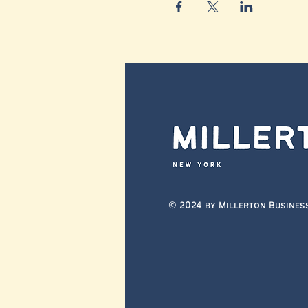
© 2024 by Millerton Busines