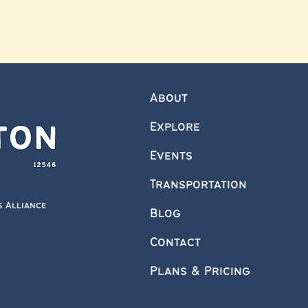
About
Explore
Events
Transportation
s Alliance
Blog
Contact
Plans & Pricing