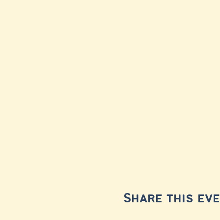
Share this ev