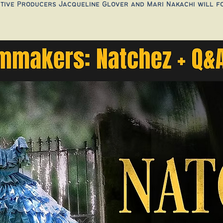
tive Producers Jacqueline Glover and Mari Nakachi will f