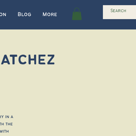
ion
Blog
More
Natchez
y in a
th the
with