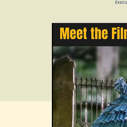
Execu