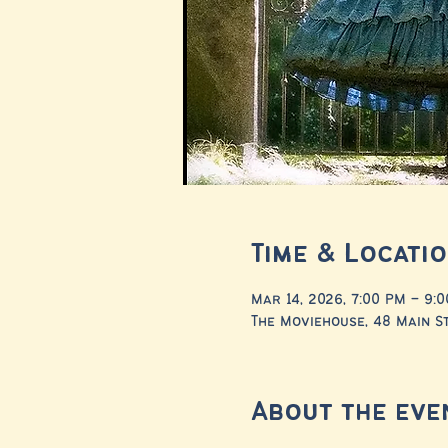
Time & Locati
Mar 14, 2026, 7:00 PM – 9:
The Moviehouse, 48 Main St
About the eve