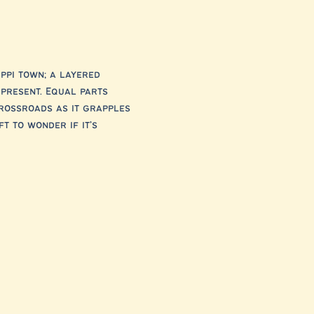
ppi town; a layered 
 present. Equal parts 
rossroads as it grapples 
t to wonder if it’s 