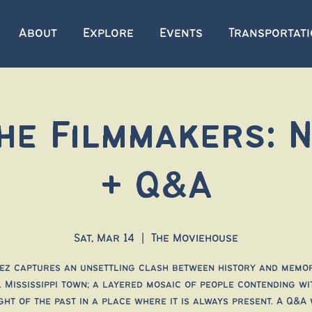
About
Explore
Events
Transportat
he Filmmakers: 
+ Q&A
Sat, Mar 14
  |  
The Moviehouse
ez captures an unsettling clash between history and memor
 Mississippi town; a layered mosaic of people contending wi
ght of the past in a place where it is always present. A Q&A 