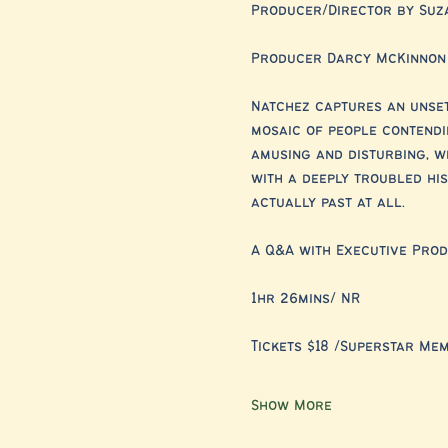
Producer/Director by Suz
Producer Darcy McKinnon
Natchez captures an unset
mosaic of people contendin
amusing and disturbing, w
with a deeply troubled hist
actually past at all.
A Q&A with Executive Pro
1hr 26mins/ NR
Tickets $18 /Superstar Me
Show More