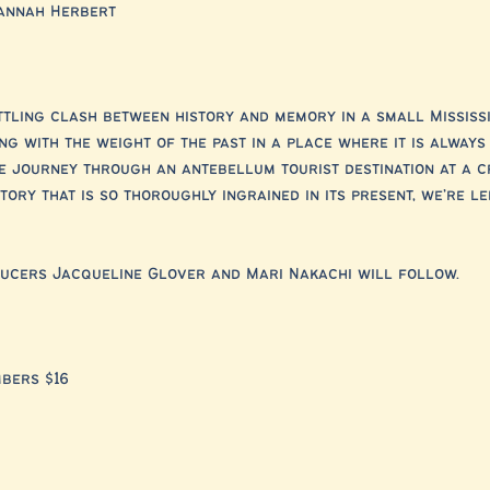
annah Herbert
tling clash between history and memory in a small Mississi
g with the weight of the past in a place where it is always
e journey through an antebellum tourist destination at a c
ory that is so thoroughly ingrained in its present, we’re lef
ducers Jacqueline Glover and Mari Nakachi will follow.
mbers $16