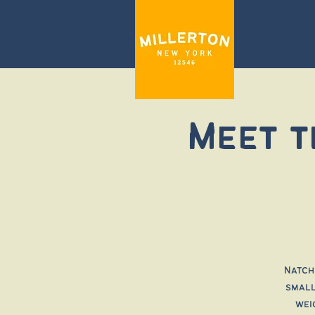
Meet t
Natch
small
wei