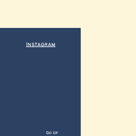
Instagram
Go Up