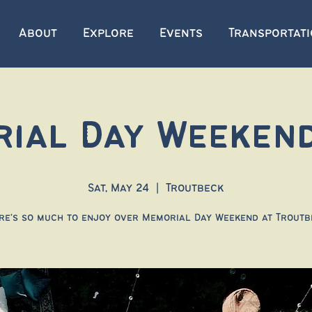
About
Explore
Events
Transportat
ial Day Weeken
Sat, May 24
  |  
Troutbeck
re's so much to enjoy over Memorial Day Weekend at Troutb