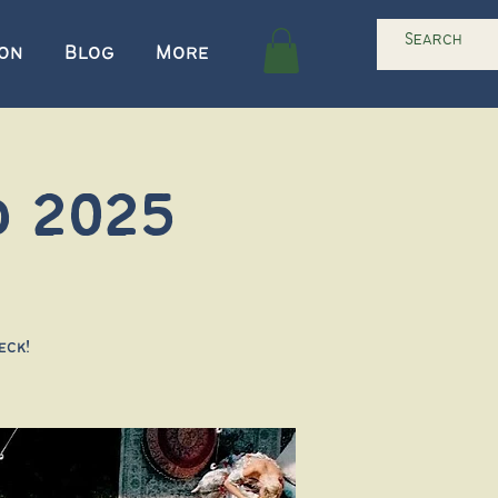
ion
Blog
More
d 2025
eck!