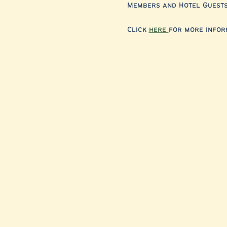
Members and Hotel Guests,
Click 
here 
for more infor