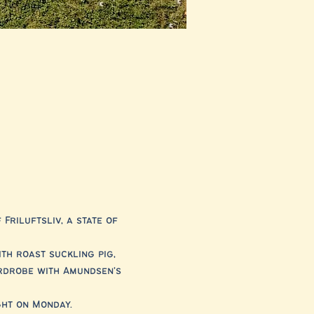
riluftsliv, a state of 
h roast suckling pig, 
rdrobe with Amundsen's 
ght on Monday.