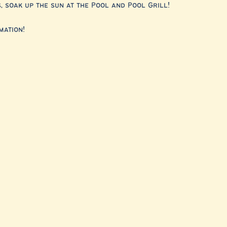
 soak up the sun at the Pool and Pool Grill!
mation!