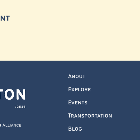
ent
About
Explore
Events
Transportation
s Alliance
Blog