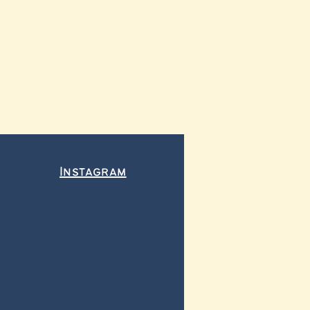
Instagram