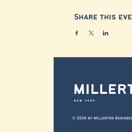
Share this ev
© 2024 by Millerton Busines