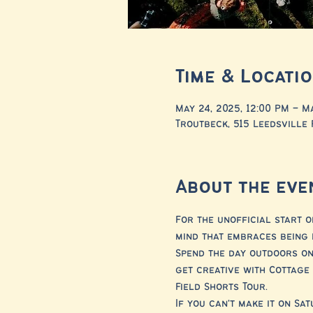
Time & Locati
May 24, 2025, 12:00 PM – M
Troutbeck, 515 Leedsville 
About the eve
For the unofficial start o
mind that embraces being 
Spend the day outdoors on
get creative with Cottag
Field Shorts Tour.
If you can't make it on Sa