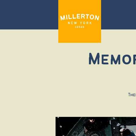
Memor
The