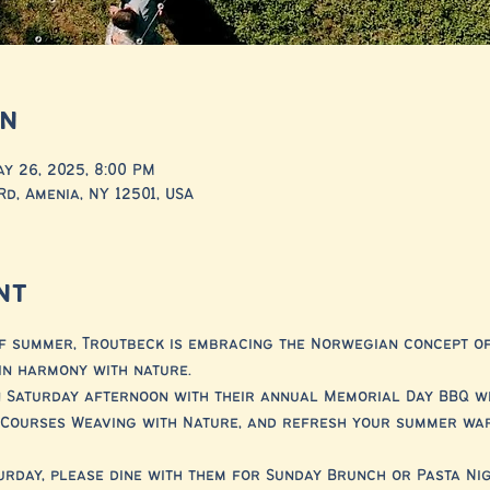
on
ay 26, 2025, 8:00 PM
Rd, Amenia, NY 12501, USA
nt
f summer, Troutbeck is embracing the Norwegian concept of F
in harmony with nature.
 Saturday afternoon with their annual Memorial Day BBQ wit
e Courses Weaving with Nature, and refresh your summer wa
turday, please dine with them for Sunday Brunch or Pasta Ni