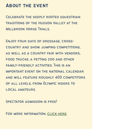
About the event
Celebrate the deeply rooted equestrian 
traditions of the Hudson Valley at the 
Millbrook Horse Trials. 
Enjoy four days of dressage, cross-
country and show jumping competitions, 
as well as a country fair with vendors, 
food trucks, a petting zoo and other 
family-friendly activities. This is an 
important event on the national calendar 
and will feature roughly 400 competitors 
of all levels, from Olympic riders to 
local amateurs.
Spectator admission is free!
For more information, 
click here
.