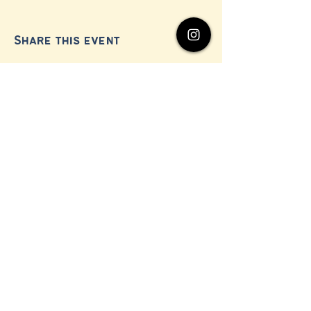
Share this event
© 2024 by Millerton Business Alliance