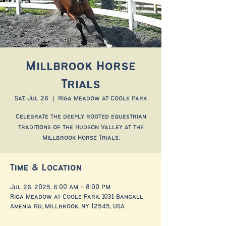
Millbrook Horse
Trials
Sat, Jul 26
  |  
Riga Meadow at Coole Park
Celebrate the deeply rooted equestrian
traditions of the Hudson Valley at the
Millbrook Horse Trials.
Time & Location
Jul 26, 2025, 6:00 AM – 8:00 PM
Riga Meadow at Coole Park, 1031 Bangall
Amenia Rd, Millbrook, NY 12545, USA