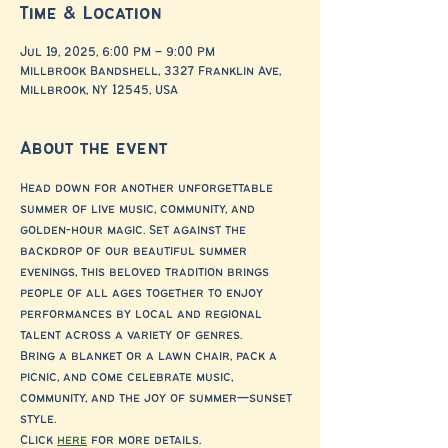
Time & Location
Jul 19, 2025, 6:00 PM – 9:00 PM
Millbrook Bandshell, 3327 Franklin Ave,
Millbrook, NY 12545, USA
About the event
Head down for another unforgettable 
summer of live music, community, and 
golden-hour magic. Set against the 
backdrop of our beautiful summer 
evenings, this beloved tradition brings 
people of all ages together to enjoy 
performances by local and regional 
talent across a variety of genres.
Bring a blanket or a lawn chair, pack a 
picnic, and come celebrate music, 
community, and the joy of summer—sunset 
style.
Click 
here
 for more details. 