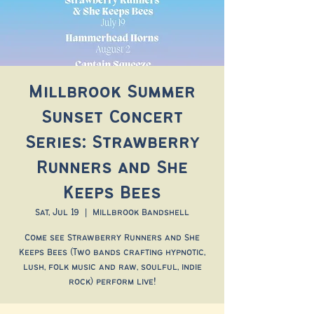
Millbrook Summer
Sunset Concert
Series: Strawberry
Runners and She
Keeps Bees
Sat, Jul 19
  |  
Millbrook Bandshell
Come see Strawberry Runners and She
Keeps Bees (Two bands crafting hypnotic,
lush, folk music and raw, soulful, indie
rock) perform live!