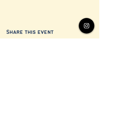
Share this event
© 2024 by Millerton Business Alliance