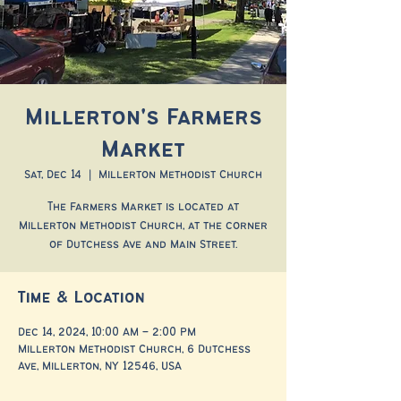
Millerton's Farmers
Market
Sat, Dec 14
  |  
Millerton Methodist Church
The Farmers Market is located at
Millerton Methodist Church, at the corner
of Dutchess Ave and Main Street.
Time & Location
Dec 14, 2024, 10:00 AM – 2:00 PM
Millerton Methodist Church, 6 Dutchess
Ave, Millerton, NY 12546, USA