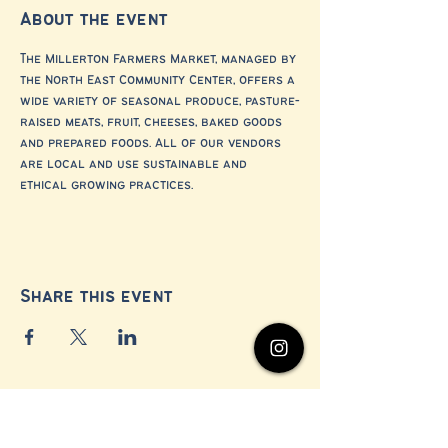
About the event
The Millerton Farmers Market, managed by 
the North East Community Center, offers a 
wide variety of seasonal produce, pasture-
raised meats, fruit, cheeses, baked goods 
and prepared foods. All of our vendors 
are local and use sustainable and 
ethical growing practices.
Share this event