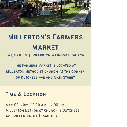
Millerton's Farmers
Market
Sat, Mar 08
  |  
Millerton Methodist Church
The Farmers Market is located at
Millerton Methodist Church, at the corner
of Dutchess Ave and Main Street.
Time & Location
Mar 08, 2025, 10:00 AM – 2:00 PM
Millerton Methodist Church, 6 Dutchess
Ave, Millerton, NY 12546, USA