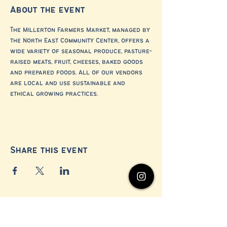
About the event
The Millerton Farmers Market, managed by 
the North East Community Center, offers a 
wide variety of seasonal produce, pasture-
raised meats, fruit, cheeses, baked goods 
and prepared foods. All of our vendors 
are local and use sustainable and 
ethical growing practices.
Share this event