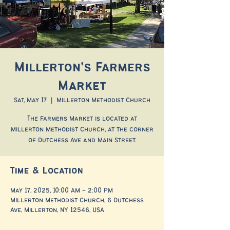
Millerton's Farmers
Market
Sat, May 17
  |  
Millerton Methodist Church
The Farmers Market is located at
Millerton Methodist Church, at the corner
of Dutchess Ave and Main Street.
Time & Location
May 17, 2025, 10:00 AM – 2:00 PM
Millerton Methodist Church, 6 Dutchess
Ave, Millerton, NY 12546, USA