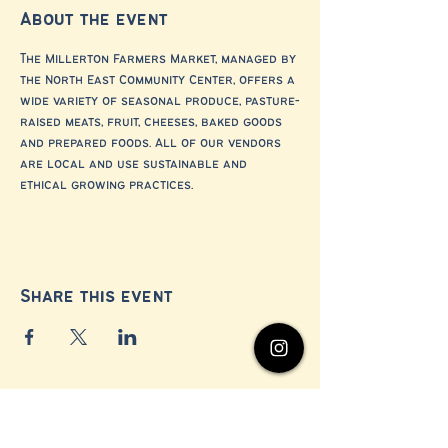
About the event
The Millerton Farmers Market, managed by 
the North East Community Center, offers a 
wide variety of seasonal produce, pasture-
raised meats, fruit, cheeses, baked goods 
and prepared foods. All of our vendors 
are local and use sustainable and 
ethical growing practices.
Share this event