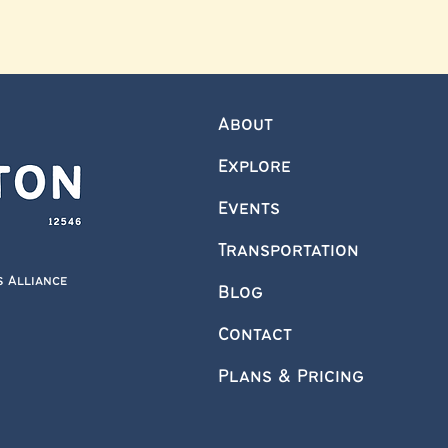
About
Explore
Events
Transportation
s Alliance
Blog
Contact
Plans & Pricing