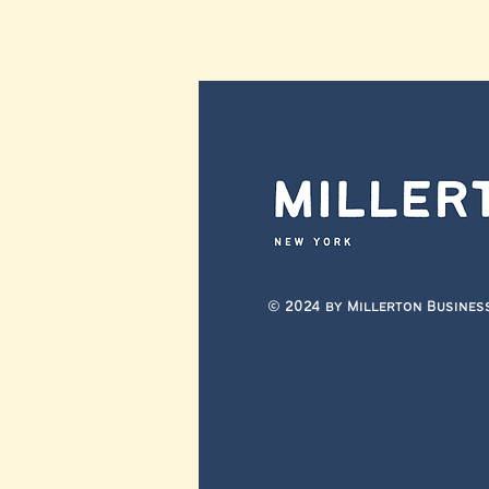
© 2024 by Millerton Busines