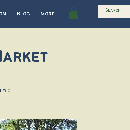
ion
Blog
More
Market
t the