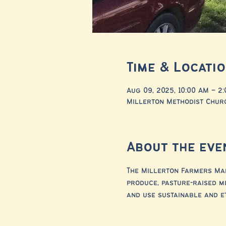
Time & Locati
Aug 09, 2025, 10:00 AM – 2
Millerton Methodist Churc
About the eve
The Millerton Farmers Mar
produce, pasture-raised m
and use sustainable and e