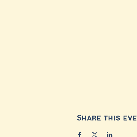
Share this ev