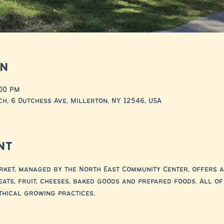
on
:00 PM
h, 6 Dutchess Ave, Millerton, NY 12546, USA
nt
ket, managed by the North East Community Center, offers a
eats, fruit, cheeses, baked goods and prepared foods. All o
thical growing practices.