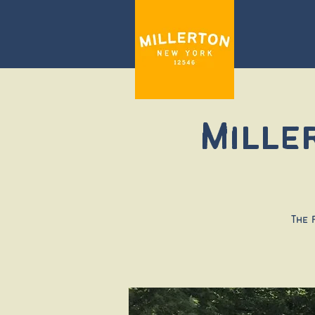
Mille
The 