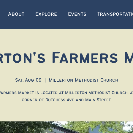
About
Explore
Events
Transportat
rton's Farmers 
Sat, Aug 09
  |  
Millerton Methodist Church
Farmers Market is located at Millerton Methodist Church, a
corner of Dutchess Ave and Main Street.