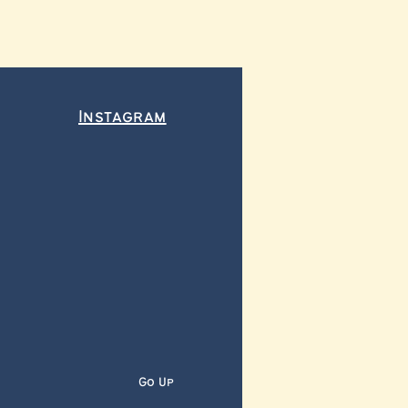
Instagram
Go Up