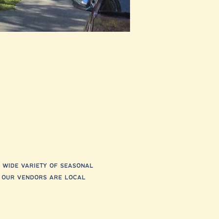
 wide variety of seasonal 
f our vendors are local 