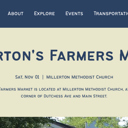
About
Explore
Events
Transportat
rton's Farmers 
Sat, Nov 01
  |  
Millerton Methodist Church
Farmers Market is located at Millerton Methodist Church, a
corner of Dutchess Ave and Main Street.