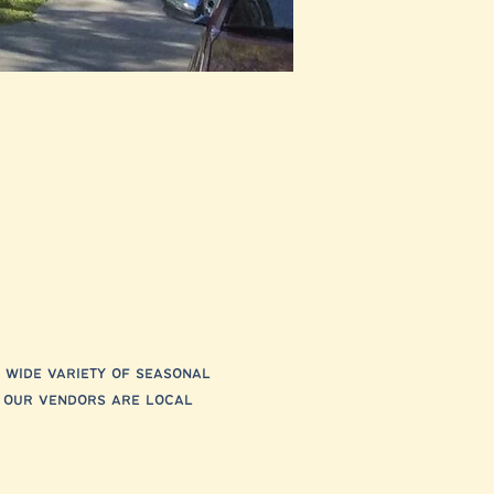
 wide variety of seasonal 
f our vendors are local 