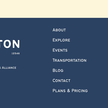
About
Explore
Events
Transportation
s Alliance
Blog
Contact
Plans & Pricing