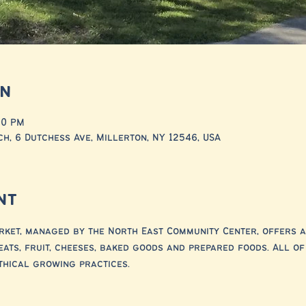
on
00 PM
h, 6 Dutchess Ave, Millerton, NY 12546, USA
nt
ket, managed by the North East Community Center, offers a
eats, fruit, cheeses, baked goods and prepared foods. All o
thical growing practices.