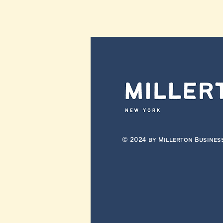
© 2024 by Millerton Busines