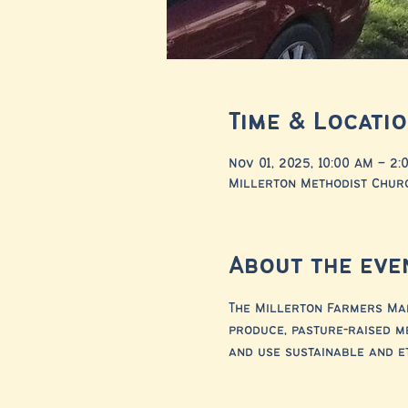
Time & Locati
Nov 01, 2025, 10:00 AM – 2:
Millerton Methodist Churc
About the eve
The Millerton Farmers Mar
produce, pasture-raised m
and use sustainable and e