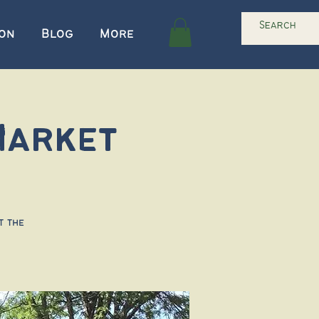
ion
Blog
More
Market
t the