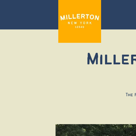
Mille
The 