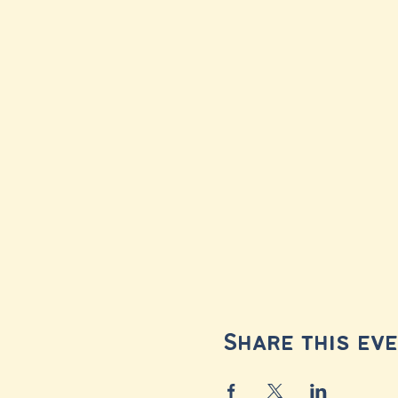
Share this ev