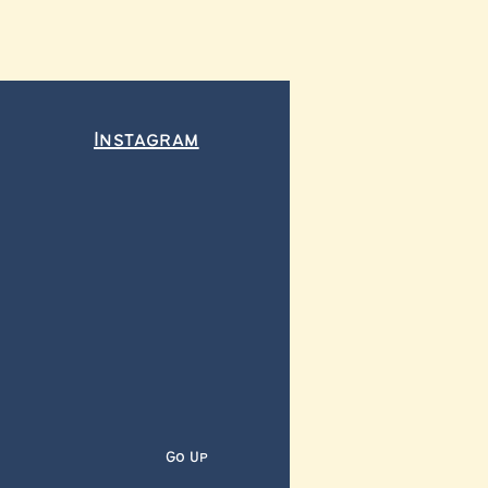
Instagram
Go Up