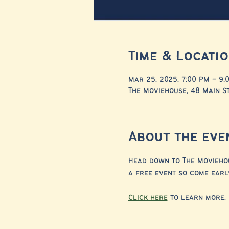
Time & Locati
Mar 25, 2025, 7:00 PM – 9:
The Moviehouse, 48 Main St
About the eve
Head down to The Moviehous
a free event so come early
Click here
 to learn more.