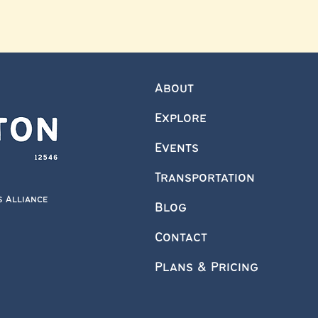
About
Explore
Events
Transportation
s Alliance
Blog
Contact
Plans & Pricing