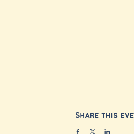
Share this ev