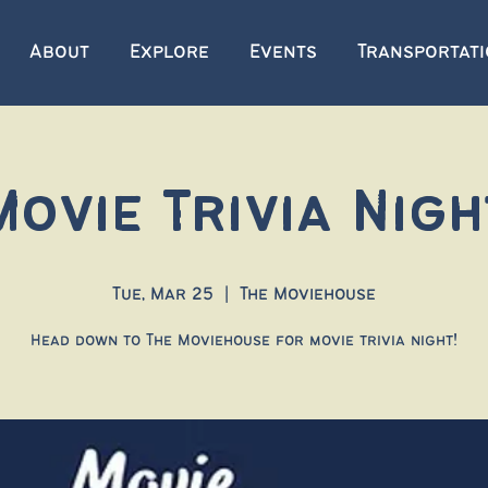
About
Explore
Events
Transportat
Movie Trivia Nigh
Tue, Mar 25
  |  
The Moviehouse
Head down to The Moviehouse for movie trivia night!