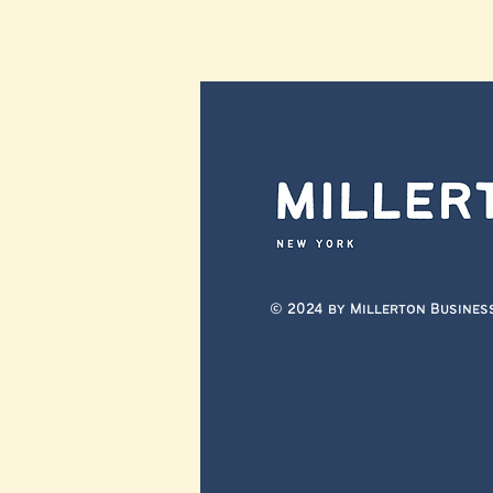
© 2024 by Millerton Busines