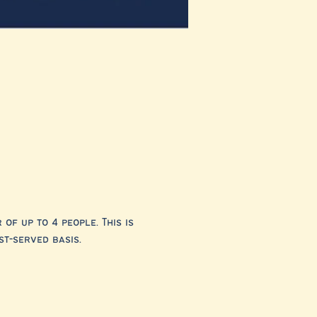
f up to 4 people. This is 
st-served basis.