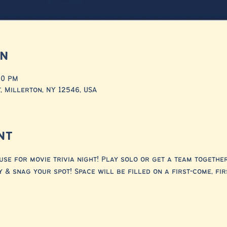
on
00 PM
, Millerton, NY 12546, USA
nt
e for movie trivia night! Play solo or get a team together o
 & snag your spot! Space will be filled on a first-come, fir