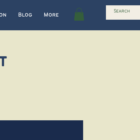
ion
Blog
More
t