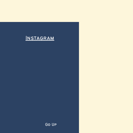
Instagram
Go Up