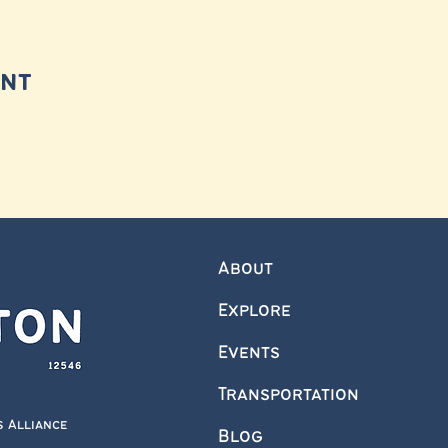
ent
About
Explore
Events
Transportation
s Alliance
Blog