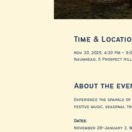
Time & Locati
Nov 30, 2025, 4:30 PM – 9:
Naumkeag, 5 Prospect Hill
About the eve
Experience the sparkle of 
festive music, seasonal tr
Dates:
November 28–January 3, 