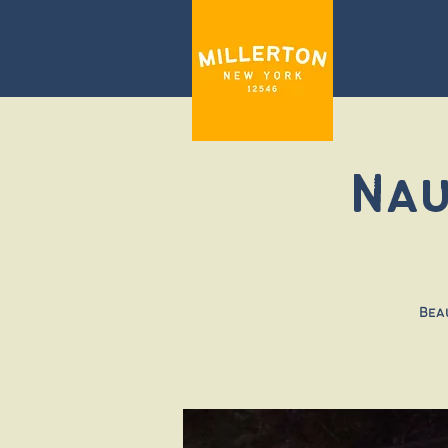
Nau
Bea