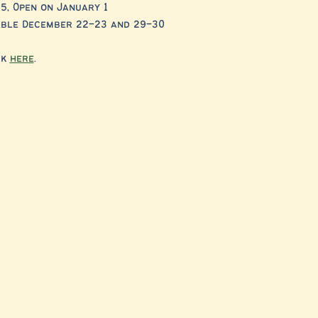
5, Open on January 1
lable December 22–23 and 29–30
k 
here
. 