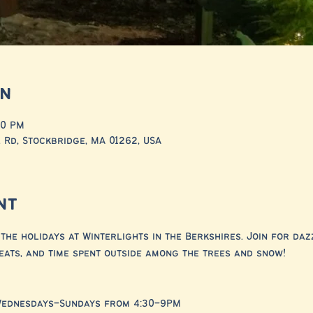
on
00 PM
 Rd, Stockbridge, MA 01262, USA
nt
the holidays at Winterlights in the Berkshires. Join for dazz
eats, and time spent outside among the trees and snow!
Wednesdays–Sundays from 4:30–9PM