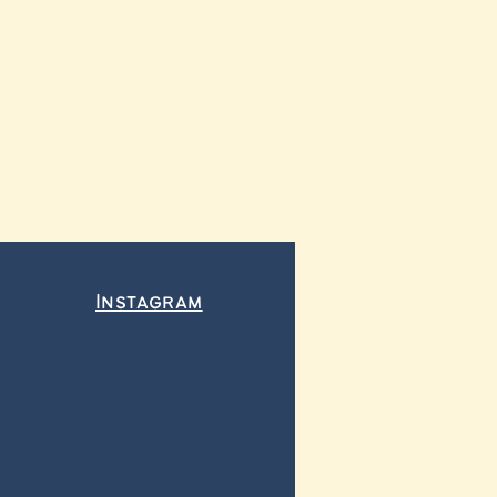
Instagram