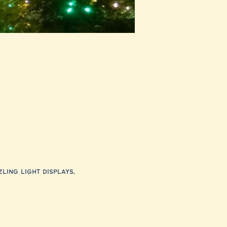
ling light displays, 