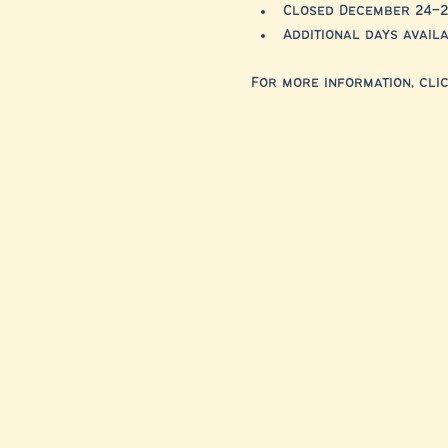
Closed December 24–2
Additional days avai
For more information, clic