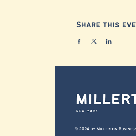
Share this ev
© 2024 by Millerton Busines