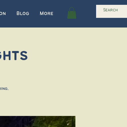
ion
Blog
More
ghts
ing,