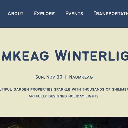
About
Explore
Events
Transportat
mkeag Winterli
Sun, Nov 30
  |  
Naumkeag
utiful garden properties sparkle with thousands of shimmer
artfully designed holiday lights.