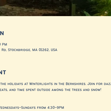
on
0 PM
 Rd, Stockbridge, MA 01262, USA
nt
the holidays at Winterlights in the Berkshires. Join for dazz
eats, and time spent outside among the trees and snow!
Wednesdays–Sundays from 4:30–9PM