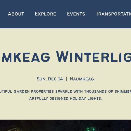
About
Explore
Events
Transportat
mkeag Winterli
Sun, Dec 14
  |  
Naumkeag
utiful garden properties sparkle with thousands of shimmer
artfully designed holiday lights.