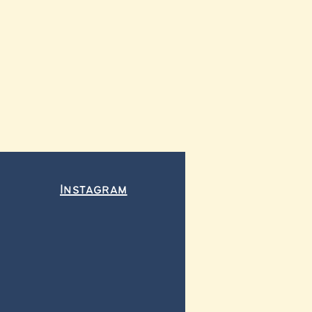
Instagram