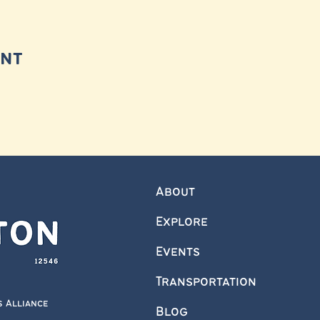
ent
About
Explore
Events
Transportation
s Alliance
Blog