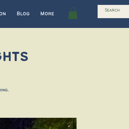
ion
Blog
More
ghts
ing,