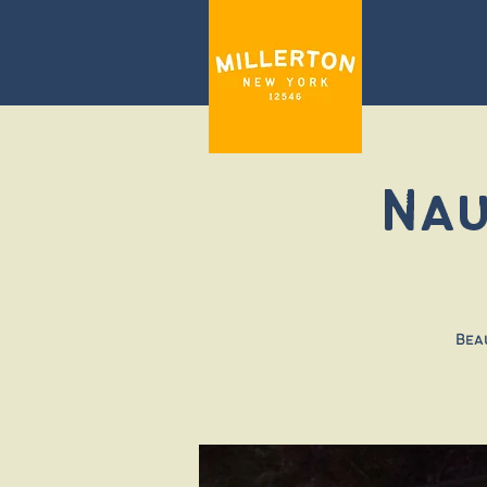
Nau
Bea