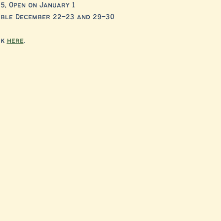
5, Open on January 1
lable December 22–23 and 29–30
k 
here
. 