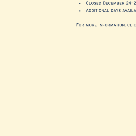
Closed December 24–2
Additional days avai
For more information, clic