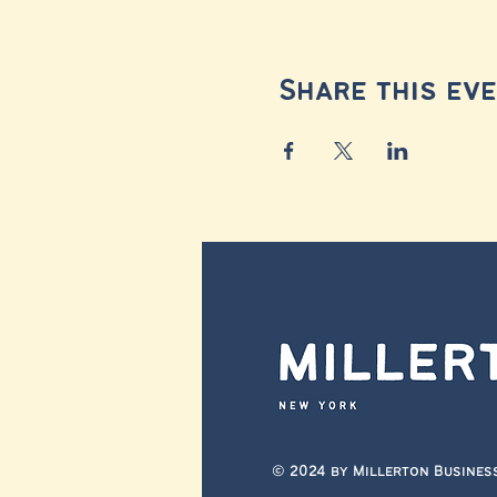
Share this ev
© 2024 by Millerton Busines