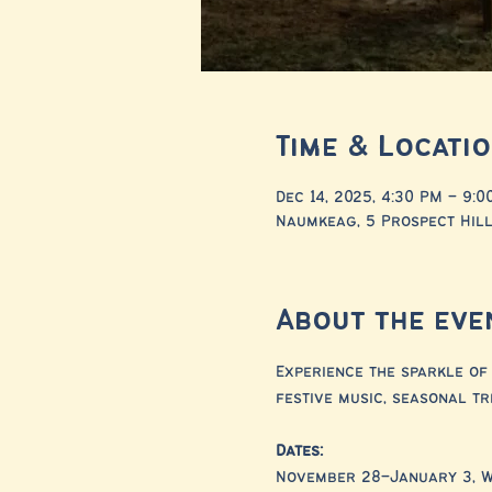
Time & Locati
Dec 14, 2025, 4:30 PM – 9:0
Naumkeag, 5 Prospect Hill
About the eve
Experience the sparkle of 
festive music, seasonal tr
Dates:
November 28–January 3, 