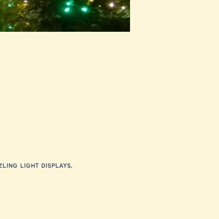
ling light displays, 