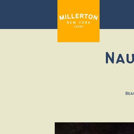
Nau
Bea