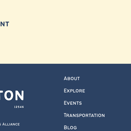
ent
About
Explore
Events
Transportation
s Alliance
Blog