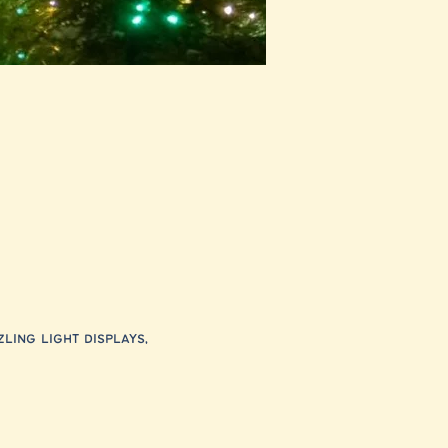
ling light displays, 