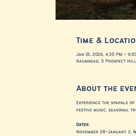
Time & Locati
Jan 01, 2026, 4:30 PM – 9:0
Naumkeag, 5 Prospect Hill
About the eve
Experience the sparkle of 
festive music, seasonal tr
Dates:
November 28–January 3, 