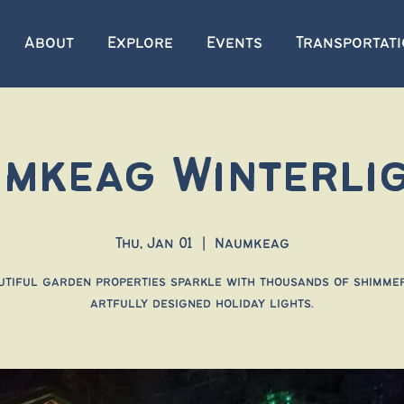
About
Explore
Events
Transportat
mkeag Winterli
Thu, Jan 01
  |  
Naumkeag
utiful garden properties sparkle with thousands of shimmer
artfully designed holiday lights.