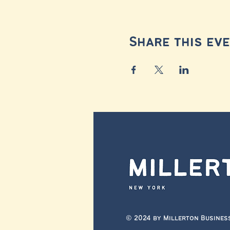
Share this ev
© 2024 by Millerton Busines