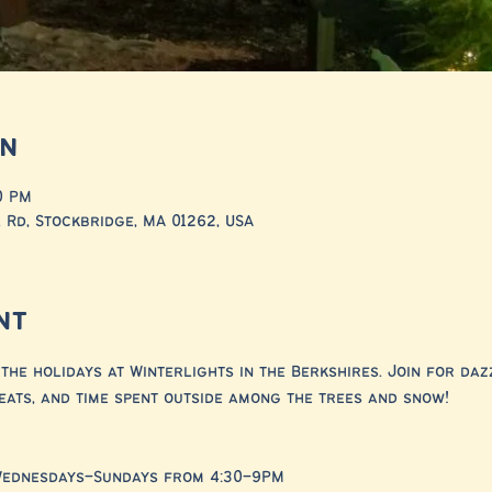
on
0 PM
 Rd, Stockbridge, MA 01262, USA
nt
the holidays at Winterlights in the Berkshires. Join for dazz
eats, and time spent outside among the trees and snow!
Wednesdays–Sundays from 4:30–9PM