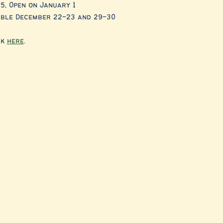
5, Open on January 1
lable December 22–23 and 29–30
k 
here
. 