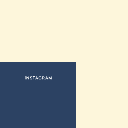
Instagram