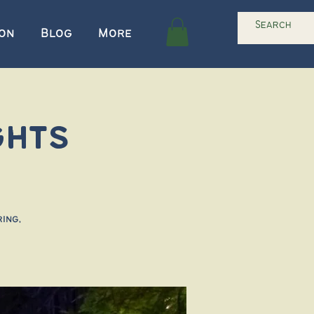
ion
Blog
More
ghts
ing,