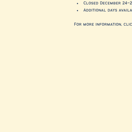
Closed December 24–2
Additional days avai
For more information, clic