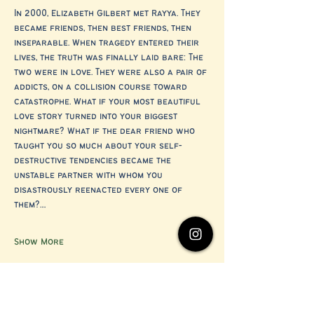
In 2000, Elizabeth Gilbert met Rayya. They 
became friends, then best friends, then 
inseparable. When tragedy entered their 
lives, the truth was finally laid bare: The 
two were in love. They were also a pair of 
addicts, on a collision course toward 
catastrophe. What if your most beautiful 
love story turned into your biggest 
nightmare? What if the dear friend who 
taught you so much about your self-
destructive tendencies became the 
unstable partner with whom you 
disastrously reenacted every one of 
them?…
Show More