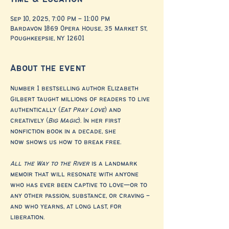
Sep 10, 2025, 7:00 PM – 11:00 PM
Bardavon 1869 Opera House, 35 Market St,
Poughkeepsie, NY 12601
About the event
Number 1 bestselling author Elizabeth 
Gilbert taught millions of readers to live 
authentically (
Eat Pray Love
) and 
creatively (
Big Magic
). In her first 
nonfiction book in a decade, she 
now shows us how to break free. 
All the Way to the River
 is a landmark 
memoir that will resonate with anyone 
who has ever been captive to love—or to 
any other passion, substance, or craving – 
and who yearns, at long last, for 
liberation. 