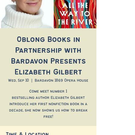
Oblong Books in
Partnership with
Bardavon Presents
Elizabeth Gilbert
Wed, Sep 10
  |  
Bardavon 1869 Opera House
Come meet number 1
bestselling author Elizabeth Gilbert
introduce her first nonfiction book in a
decade, she now shows us how to break
free!
Time & Location