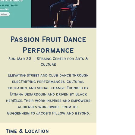
Passion Fruit Dance
Performance
Sun, Mar 30
  |  
Stissing Center for Arts &
Culture
Elevating street and club dance through
electrifying performances, cultural
education, and social change. Founded by
Tatiana Desardouin and driven by Black
heritage, their work inspires and empowers
audiences worldwide, from the
Guggenheim to Jacob’s Pillow and beyond.
Time & Location