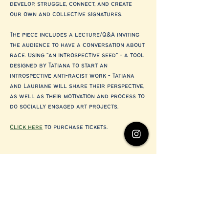
develop, struggle, connect, and create 
our own and collective signatures.
The piece includes a lecture/Q&A inviting 
the audience to have a conversation about 
race. Using "an introspective seed" - a tool 
designed by Tatiana to start an 
introspective anti-racist work - Tatiana 
and Lauriane will share their perspective, 
as well as their motivation and process to 
do socially engaged art projects.
Click here
 to purchase tickets.
Share this event