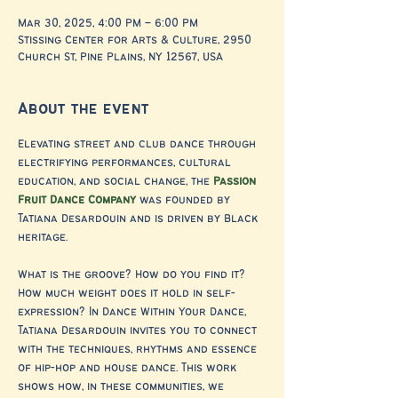
Mar 30, 2025, 4:00 PM – 6:00 PM
Stissing Center for Arts & Culture, 2950
Church St, Pine Plains, NY 12567, USA
About the event
Elevating street and club dance through 
electrifying performances, cultural 
education, and social change, the 
Passion 
Fruit Dance Company
 was founded by 
Tatiana Desardouin and is driven by Black 
heritage.
What is the groove? How do you find it? 
How much weight does it hold in self-
expression? In Dance Within Your Dance, 
Tatiana Desardouin invites you to connect 
with the techniques, rhythms and essence 
of hip-hop and house dance. This work 
shows how, in these communities, we 