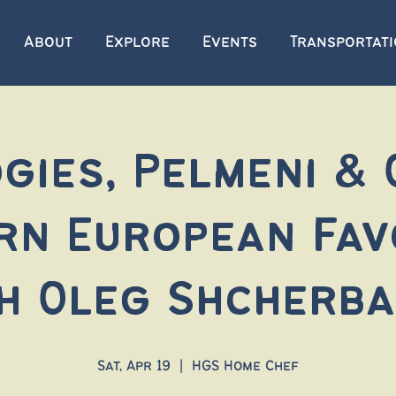
About
Explore
Events
Transportat
gies, Pelmeni &
rn European Fav
h Oleg Shcherb
Sat, Apr 19
  |  
HGS Home Chef