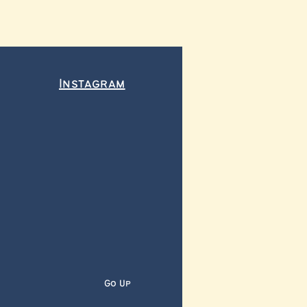
Instagram
Go Up