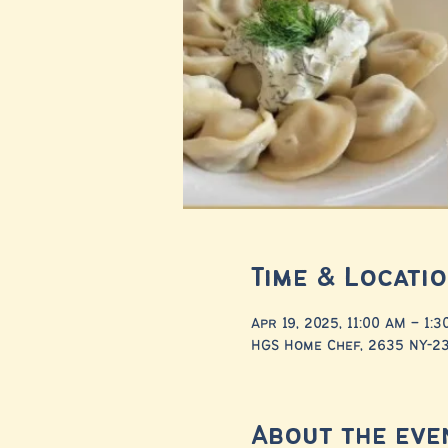
Time & Locati
Apr 19, 2025, 11:00 AM – 1:
HGS Home Chef, 2635 NY-23,
About the eve