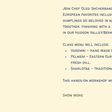
Join Chef Oleg Shcherbako
European favorites includ
dumplings so beloved in n
together, finishing with 
in our Hudson Valley/Berks
Class menu will include:
Vareniki – Hand Made 
Pelmeni – Eastern Eur
fresh dill.
Sharlotka – tradition
This hands-on workshop wi
Show More