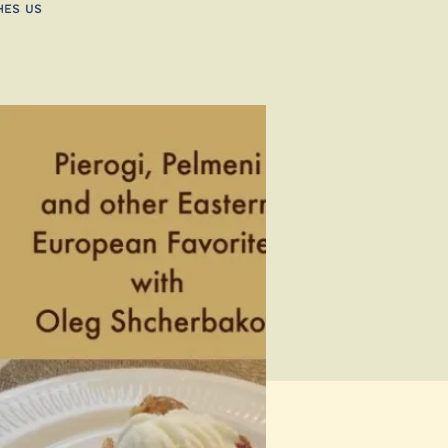
hes us