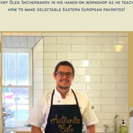
Chef Oleg Shcherbakov in his hands-on workshop as he teac
how to make delectable Eastern European favorites!