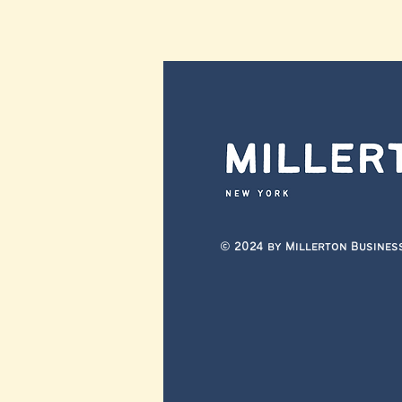
© 2024 by Millerton Busines