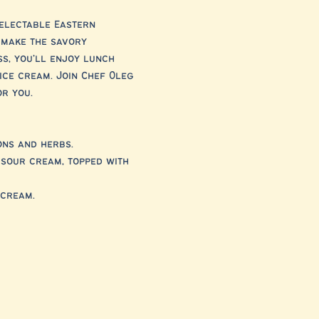
electable Eastern 
 make the savory 
s, you’ll enjoy lunch 
ice cream. Join Chef Oleg 
or you.
ons and herbs.
 sour cream, topped with 
 cream.