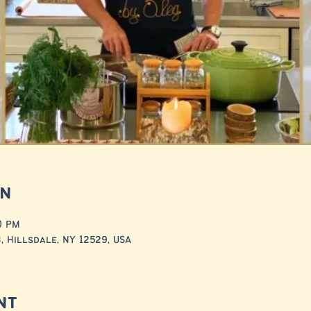
on
30 PM
 Hillsdale, NY 12529, USA
nt