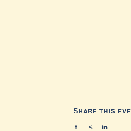
Share this ev