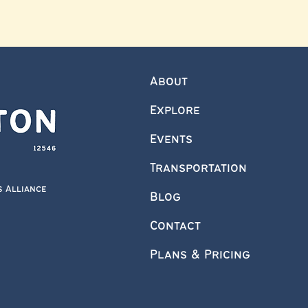
About
Explore
Events
Transportation
s Alliance
Blog
Contact
Plans & Pricing