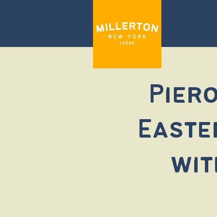
Piero
Easte
wit