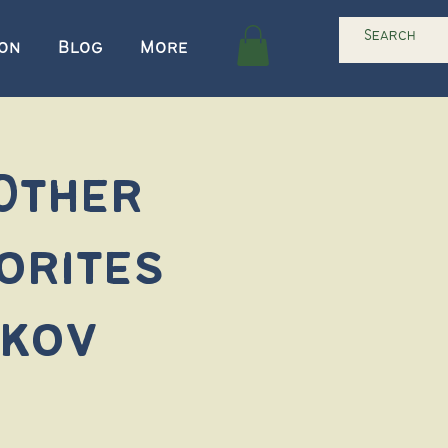
ion
Blog
More
 Other
orites
akov