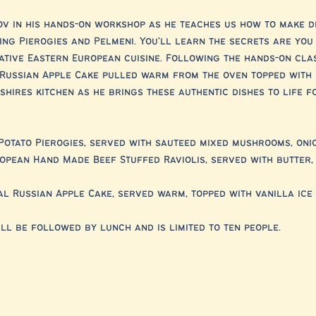
v in his hands-on workshop as he teaches us how to make d
ing Pierogies and Pelmeni. You’ll learn the secrets are you
ative Eastern European cuisine. Following the hands-on clas
a Russian Apple Cake pulled warm from the oven topped with 
hires kitchen as he brings these authentic dishes to life f
Potato Pierogies, served with sauteed mixed mushrooms, oni
opean Hand Made Beef Stuffed Raviolis, served with butter,
al Russian Apple Cake, served warm, topped with vanilla ice
ll be followed by lunch and is limited to ten people.