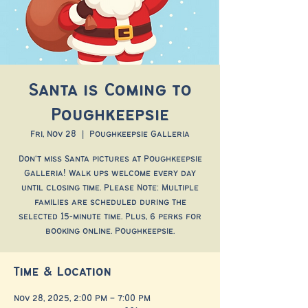
Santa is Coming to
Poughkeepsie
Fri, Nov 28
  |  
Poughkeepsie Galleria
Don't miss Santa pictures at Poughkeepsie
Galleria! Walk ups welcome every day
until closing time. Please Note: Multiple
families are scheduled during the
selected 15-minute time. Plus, 6 perks for
booking online. Poughkeepsie.
Time & Location
Nov 28, 2025, 2:00 PM – 7:00 PM