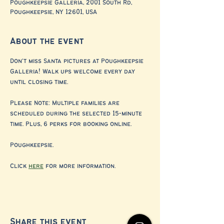
Poughkeepsie Galleria, 2001 South Rd,
Poughkeepsie, NY 12601, USA
About the event
Don't miss Santa pictures at Poughkeepsie 
Galleria! Walk ups welcome every day 
until closing time. 
Please Note: Multiple families are 
scheduled during the selected 15-minute 
time. Plus, 6 perks for booking online. 
Poughkeepsie.
Click 
here
 for more information.
Share this event