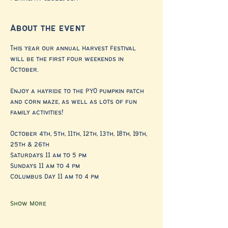
About the event
This year our annual Harvest Festival 
will be the first four weekends in 
October. 
Enjoy a hayride to the PYO pumpkin patch 
and corn maze, as well as lots of fun 
family activities!
October 4th, 5th, 11th, 12th, 13th, 18th, 19th, 
25th & 26th
Saturdays 11 am to 5 pm 
Sundays 11 am to 4 pm
Columbus Day 11 am to 4 pm
Show More