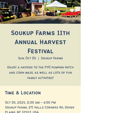
Soukup Farms 11th
Annual Harvest
Festival
Sun, Oct 05
  |  
Soukup Farms
Enjoy a hayride to the PYO pumpkin patch
and corn maze, as well as lots of fun
family activities!
Time & Location
Oct 05, 2025, 11:00 AM – 4:00 PM
Soukup Farms, 271 Halls Corners Rd, Dover
Plains, NY 12522, USA