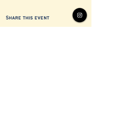
Share this event
© 2024 by Millerton Business Alliance