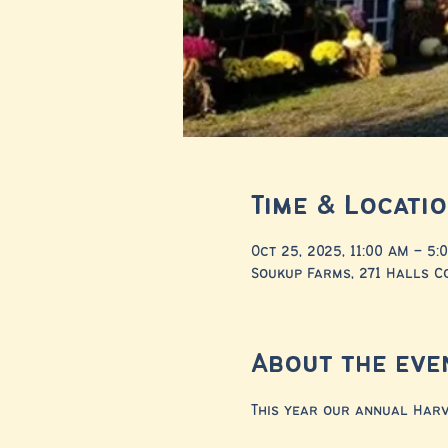
Time & Locati
Oct 25, 2025, 11:00 AM – 5:
Soukup Farms, 271 Halls Co
About the eve
This year our annual Harve