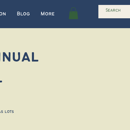
ion
Blog
More
nnual
l
as lots