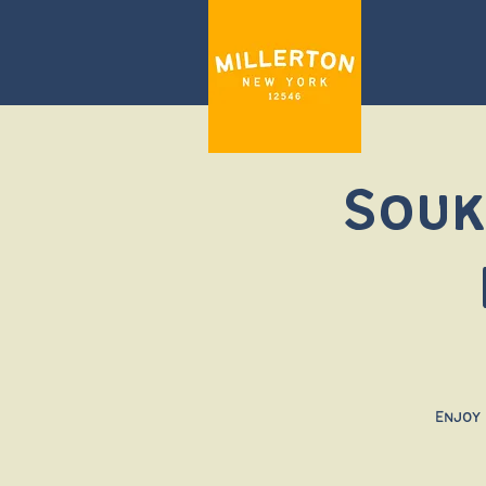
Souk
Enjoy 