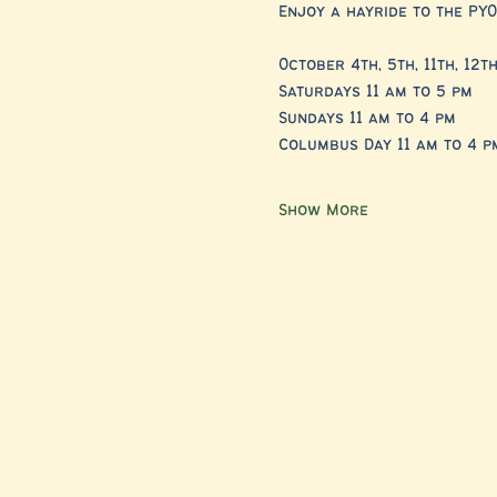
Enjoy a hayride to the PYO
October 4th, 5th, 11th, 12th
Saturdays 11 am to 5 pm 
Sundays 11 am to 4 pm
Columbus Day 11 am to 4 p
Show More