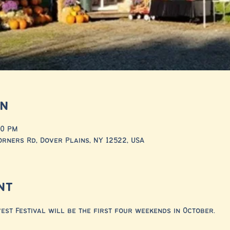
on
00 PM
rners Rd, Dover Plains, NY 12522, USA
nt
st Festival will be the first four weekends in October. 