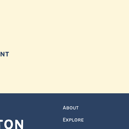
ent
About
Explore