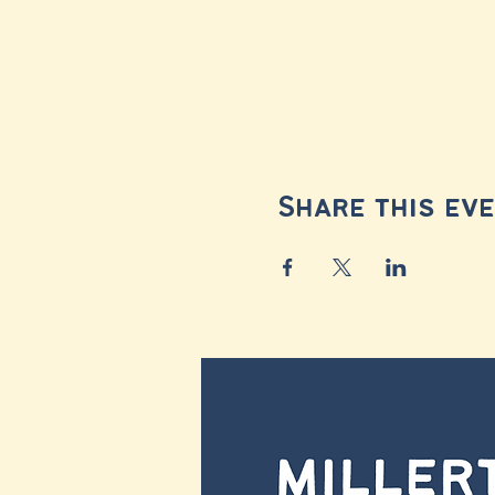
Share this ev