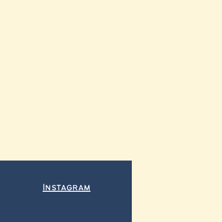
Instagram