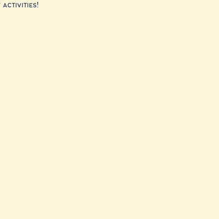
activities!