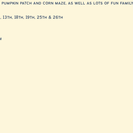
 pumpkin patch and corn maze, as well as lots of fun family 
, 13th, 18th, 19th, 25th & 26th
m