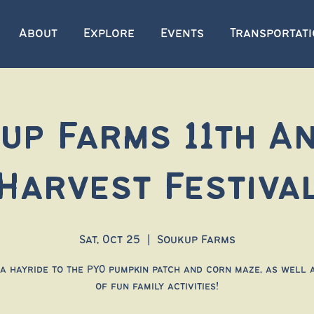
About
Explore
Events
Transportat
up Farms 11th A
Harvest Festiva
Sat, Oct 25
  |  
Soukup Farms
a hayride to the PYO pumpkin patch and corn maze, as well 
of fun family activities!