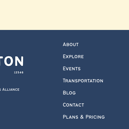
About
Explore
Events
Transportation
s Alliance
Blog
Contact
Plans & Pricing