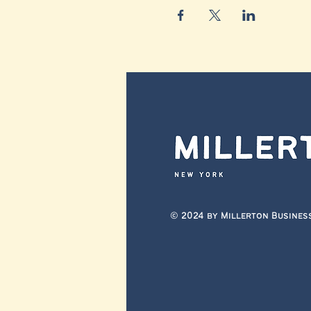
© 2024 by Millerton Busines