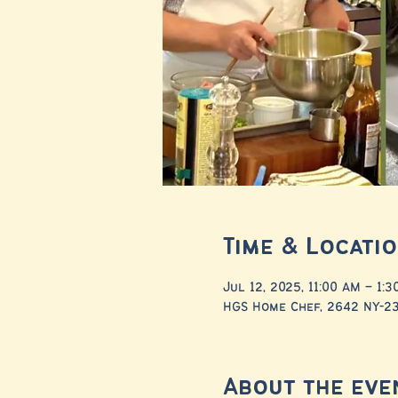
Time & Locati
Jul 12, 2025, 11:00 AM – 1:
HGS Home Chef, 2642 NY-23,
About the eve