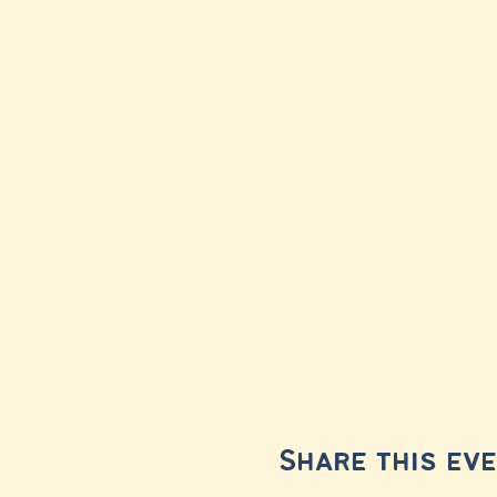
Share this ev