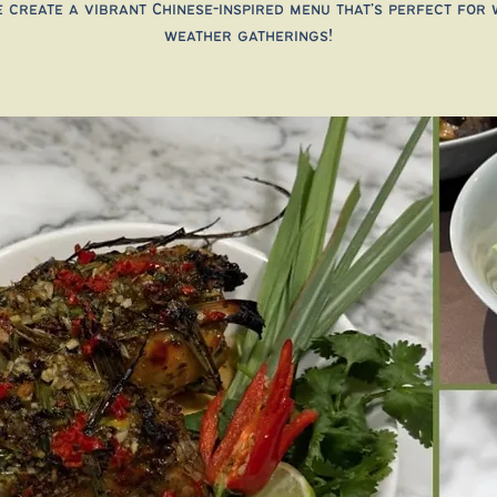
 create a vibrant Chinese-inspired menu that’s perfect for
weather gatherings!