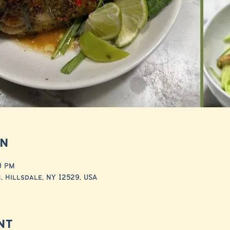
on
30 PM
 Hillsdale, NY 12529, USA
nt