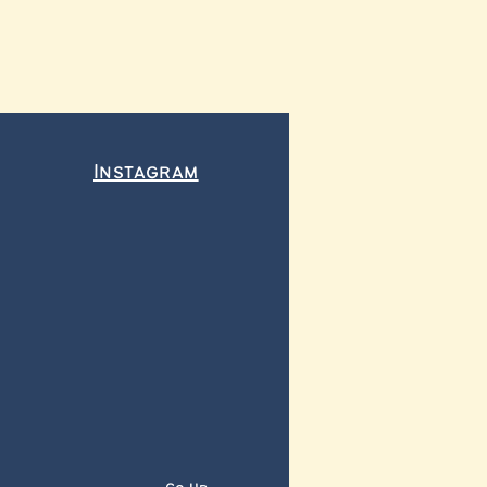
Instagram