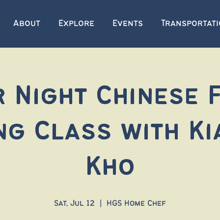
About
Explore
Events
Transportat
 Night Chinese F
ng Class with Ki
Kho
Sat, Jul 12
  |  
HGS Home Chef