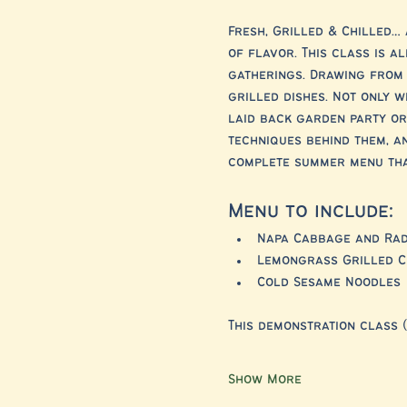
Fresh, Grilled & Chilled… 
of flavor. This class is a
gatherings. Drawing from 
grilled dishes. Not only w
laid back garden party or 
techniques behind them, an
complete summer menu that
Menu to include:
Napa Cabbage and Rad
Lemongrass Grilled C
Cold Sesame Noodles
This demonstration class (
Show More