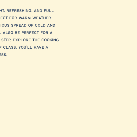
ht, refreshing, and full 
rfect for warm weather 
cious spread of cold and 
l also be perfect for a 
 step, explore the cooking 
 class, you’ll have a 
ss.