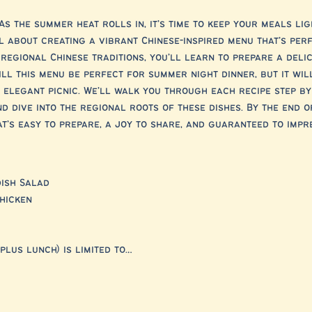
As the summer heat rolls in, it’s time to keep your meals lig
ll about creating a vibrant Chinese-inspired menu that’s pe
regional Chinese traditions, you’ll learn to prepare a deli
ill this menu be perfect for summer night dinner, but it wil
elegant picnic. We’ll walk you through each recipe step by
d dive into the regional roots of these dishes. By the end of
’s easy to prepare, a joy to share, and guaranteed to impre
ish Salad
hicken
plus lunch) is limited to…