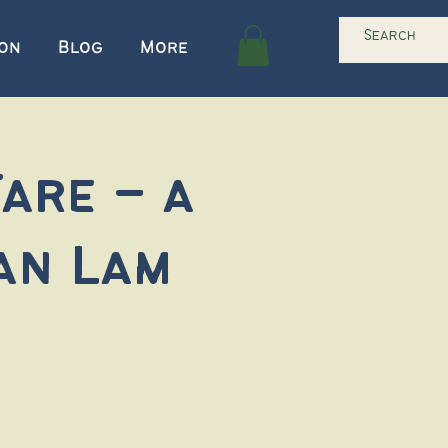
ion
Blog
More
are – a
an Lam