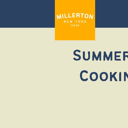
Summer
Cooki