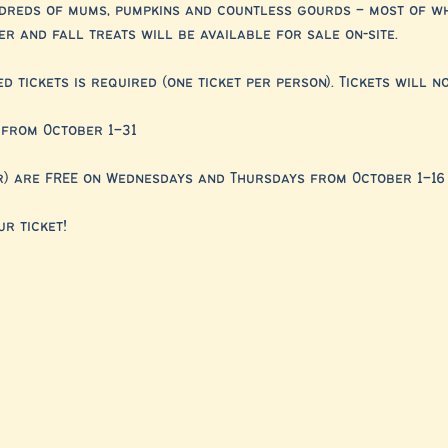
ndreds of mums, pumpkins and countless gourds – most of w
r and fall treats will be available for sale on-site.
 tickets is required (one ticket per person). Tickets will no
from October 1–31
r) are FREE on Wednesdays and Thursdays from October 1–16
r ticket!