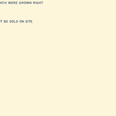
hich were grown right 
t be sold on site.