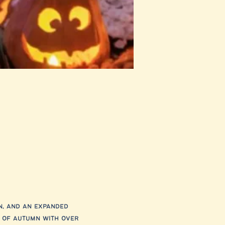
n, and an expanded 
 of autumn with over 