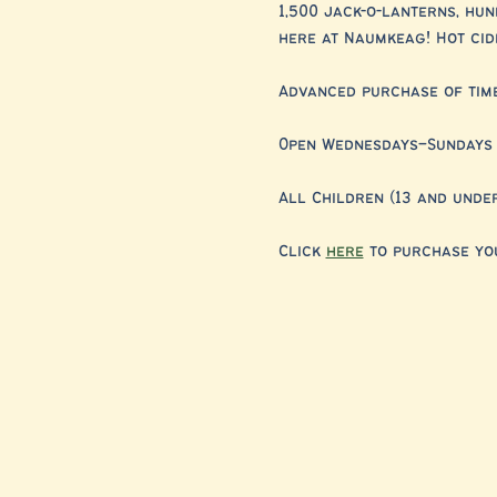
1,500 jack-o-lanterns, hu
here at Naumkeag! Hot cide
Advanced purchase of timed
Open Wednesdays–Sundays 
All Children (13 and unde
Click 
here
 to purchase you