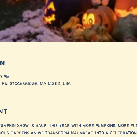
on
00 PM
 Rd, Stockbridge, MA 01262, USA
nt
umpkin Show is BACK! This year with more pumpkins, more fu
mous gardens as we transform Naumkeag into a celebration