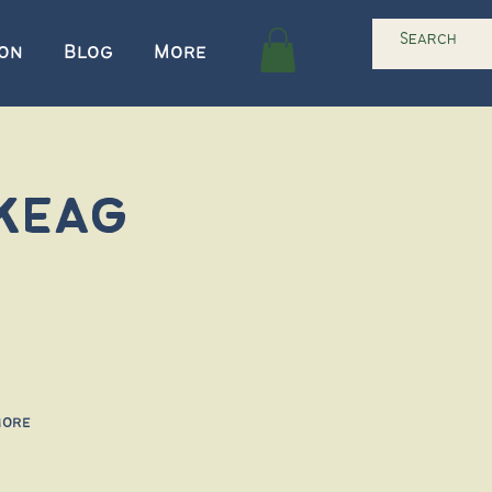
ion
Blog
More
keag
more