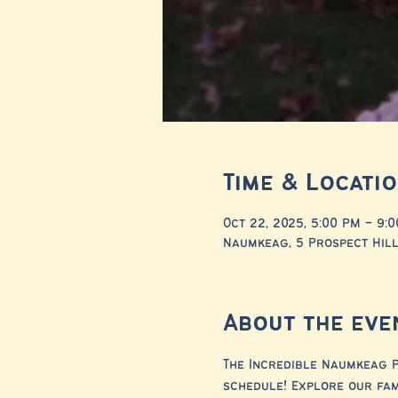
Time & Locati
Oct 22, 2025, 5:00 PM – 9:
Naumkeag, 5 Prospect Hill
About the eve
The Incredible Naumkeag P
schedule! Explore our fa