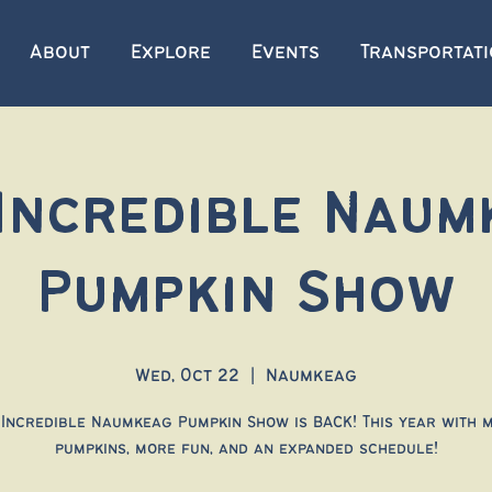
About
Explore
Events
Transportat
 Incredible Naum
Pumpkin Show
Wed, Oct 22
  |  
Naumkeag
 Incredible Naumkeag Pumpkin Show is BACK! This year with 
pumpkins, more fun, and an expanded schedule!