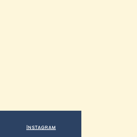
Instagram