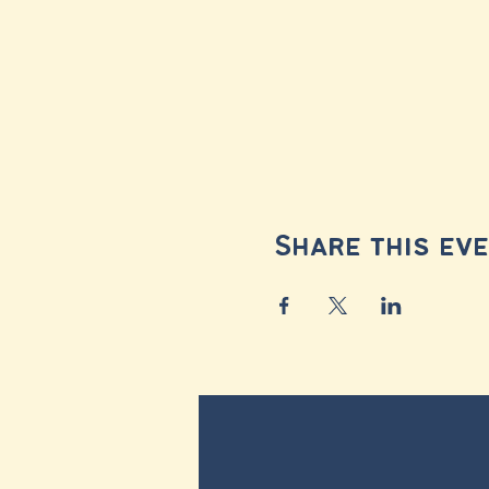
Share this ev