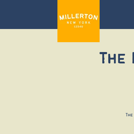
The
The