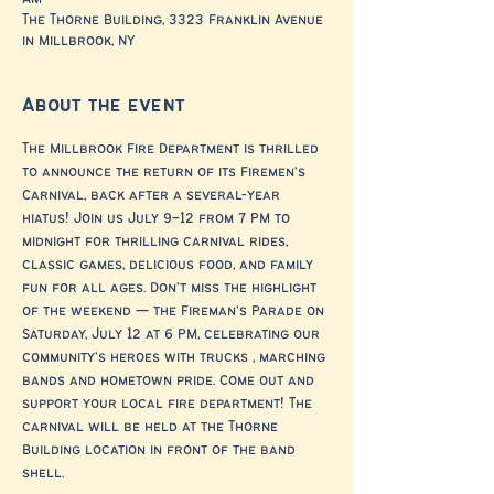
The Thorne Building, 3323 Franklin Avenue
in Millbrook, NY
About the event
The Millbrook Fire Department is thrilled 
to announce the return of its Firemen’s 
Carnival, back after a several-year 
hiatus! Join us July 9–12 from 7 PM to 
midnight for thrilling carnival rides, 
classic games, delicious food, and family 
fun for all ages. Don’t miss the highlight 
of the weekend — the Fireman’s Parade on 
Saturday, July 12 at 6 PM, celebrating our 
community’s heroes with trucks , marching 
bands and hometown pride. Come out and 
support your local fire department! The 
carnival will be held at the Thorne 
Building location in front of the band 
shell.