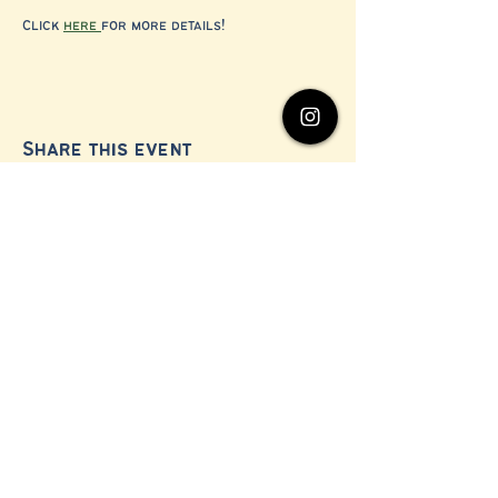
Click 
here 
for more details!
Share this event
© 2024 by Millerton Business Alliance