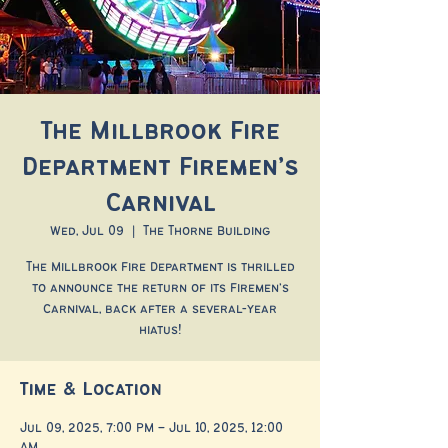
The Millbrook Fire
Department Firemen’s
Carnival
Wed, Jul 09
  |  
The Thorne Building
The Millbrook Fire Department is thrilled
to announce the return of its Firemen’s
Carnival, back after a several-year
hiatus!
Time & Location
Jul 09, 2025, 7:00 PM – Jul 10, 2025, 12:00
AM