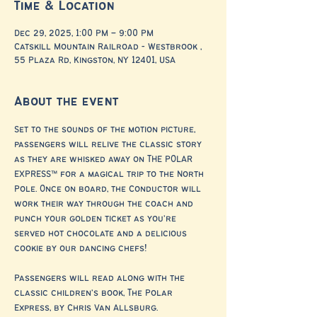
Time & Location
Dec 29, 2025, 1:00 PM – 9:00 PM
Catskill Mountain Railroad - Westbrook ,
55 Plaza Rd, Kingston, NY 12401, USA
About the event
Set to the sounds of the motion picture, 
passengers will relive the classic story 
as they are whisked away on THE POLAR 
EXPRESS™ for a magical trip to the North 
Pole. Once on board, the Conductor will 
work their way through the coach and 
punch your golden ticket as you’re 
served hot chocolate and a delicious 
cookie by our dancing chefs!
Passengers will read along with the 
classic children’s book, The Polar 
Express, by Chris Van Allsburg.