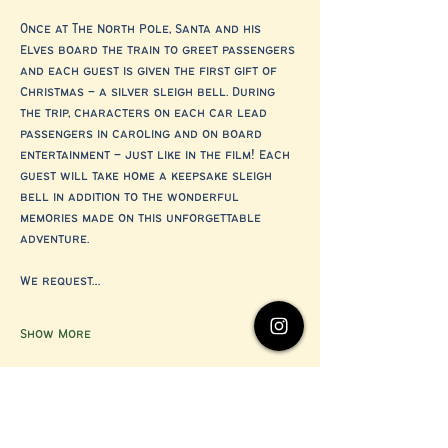
Once at The North Pole, Santa and his 
Elves board the train to greet passengers 
and each guest is given the first gift of 
Christmas – a silver sleigh bell. During 
the trip, characters on each car lead 
passengers in caroling and on board 
entertainment – just like in the film! Each 
guest will take home a keepsake sleigh 
bell in addition to the wonderful 
memories made on this unforgettable 
adventure.
We request…
Show More
Share this event