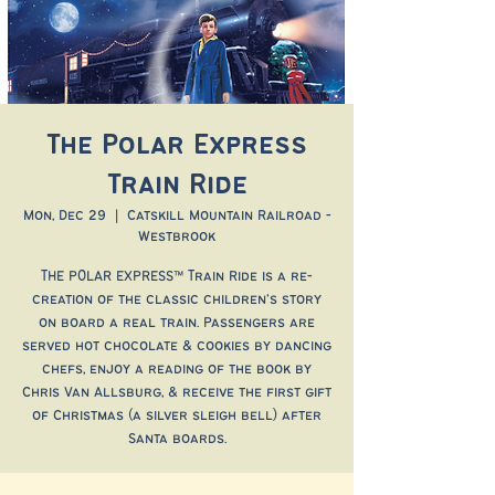
The Polar Express
Train Ride
Mon, Dec 29
  |  
Catskill Mountain Railroad -
Westbrook
THE POLAR EXPRESS™ Train Ride is a re-
creation of the classic children’s story
on board a real train. Passengers are
served hot chocolate & cookies by dancing
chefs, enjoy a reading of the book by
Chris Van Allsburg, & receive the first gift
of Christmas (a silver sleigh bell) after
Santa boards.