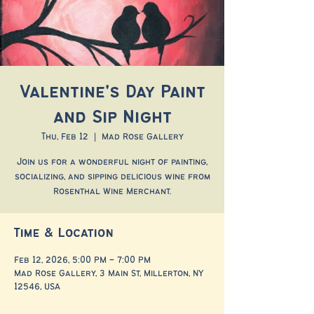
Valentine's Day Paint
and Sip Night
Thu, Feb 12
  |  
Mad Rose Gallery
Join us for a wonderful night of painting,
socializing, and sipping delicious wine from
Rosenthal Wine Merchant.
Time & Location
Feb 12, 2026, 5:00 PM – 7:00 PM
Mad Rose Gallery, 3 Main St, Millerton, NY
12546, USA