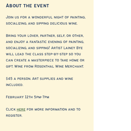
About the event
Join us for a wonderful night of painting, 
socializing, and sipping delicious wine.
Bring your lover, partner, self, or other, 
and enjoy a fantastic evening of painting, 
socializing, and sipping! Artist Lainey Bye 
will lead the class step-by-step so you 
can create a masterpiece to take home or 
gift. Wine from Rosenthal Wine Merchant.
$45 a person. Art supplies and wine 
included.
February 12th 5pm-7pm 
Click 
here
 for more information and to 
register. 