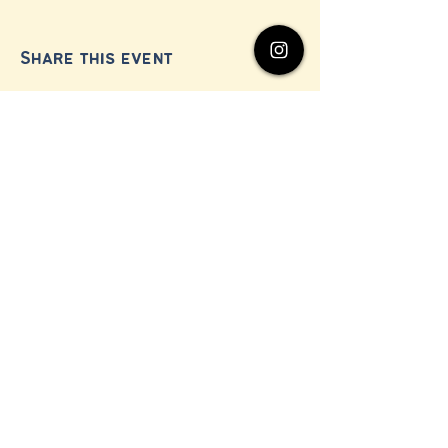
Share this event
© 2024 by Millerton Business Alliance