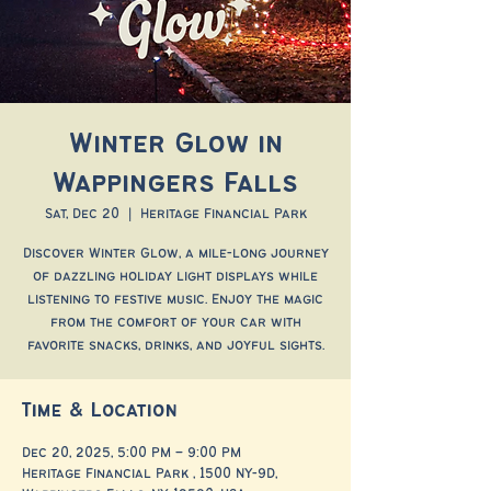
Winter Glow in
Wappingers Falls
Sat, Dec 20
  |  
Heritage Financial Park
Discover Winter Glow, a mile-long journey
of dazzling holiday light displays while
listening to festive music. Enjoy the magic
from the comfort of your car with
favorite snacks, drinks, and joyful sights.
Time & Location
Dec 20, 2025, 5:00 PM – 9:00 PM
Heritage Financial Park , 1500 NY-9D,