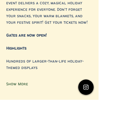
event delivers a cozy, magical holiday 
experience for everyone. Don’t forget 
your snacks, your warm blankets, and 
your festive spirit! Get your tickets now!
Gates are now open!
Highlights
Hundreds of larger-than-life holiday-
themed displays
Show More
Share this event