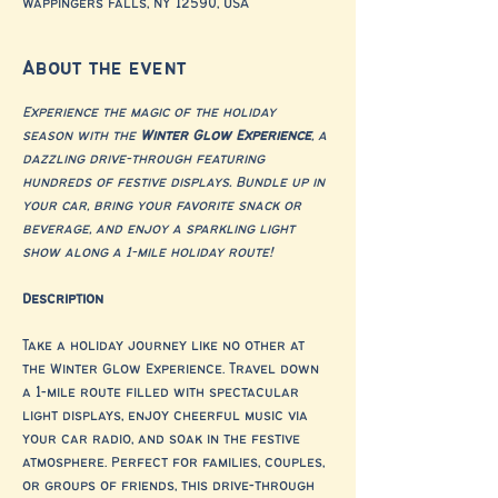
Wappingers Falls, NY 12590, USA
About the event
Experience the magic of the holiday 
season with the 
Winter Glow Experience
, a 
dazzling drive-through featuring 
hundreds of festive displays. Bundle up in 
your car, bring your favorite snack or 
beverage, and enjoy a sparkling light 
show along a 1-mile holiday route!
Description
Take a holiday journey like no other at 
the Winter Glow Experience. Travel down 
a 1-mile route filled with spectacular 
light displays, enjoy cheerful music via 
your car radio, and soak in the festive 
atmosphere. Perfect for families, couples, 
or groups of friends, this drive-through 