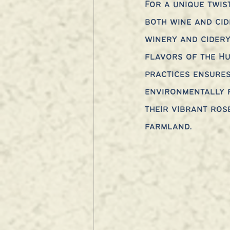
For a unique twis
both wine and cid
winery and cider
flavors of the Hu
practices ensures
environmentally r
their vibrant ros
farmland.