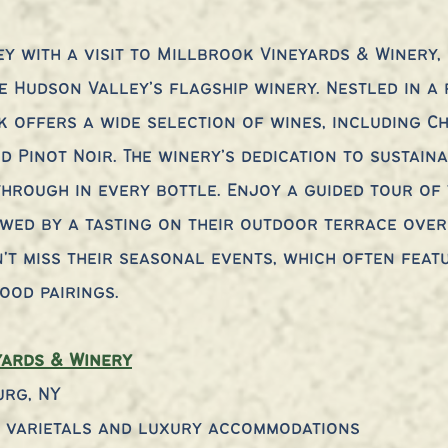
y with a visit to Millbrook Vineyards & Winery,
e Hudson Valley’s flagship winery. Nestled in a 
k offers a wide selection of wines, including C
d Pinot Noir. The winery’s dedication to sustain
through in every bottle. Enjoy a guided tour of 
wed by a tasting on their outdoor terrace over
n't miss their seasonal events, which often featu
ood pairings.
yards & Winery
urg, NY
e varietals and luxury accommodations