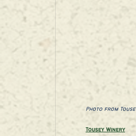
Photo from Touse
Tousey Winery