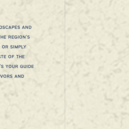
dscapes and 
he region’s 
 or simply 
te of the 
’s your guide 
avors and 