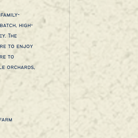
family-
atch, high-
y. The 
re to enjoy 
re to 
le orchards, 
 farm