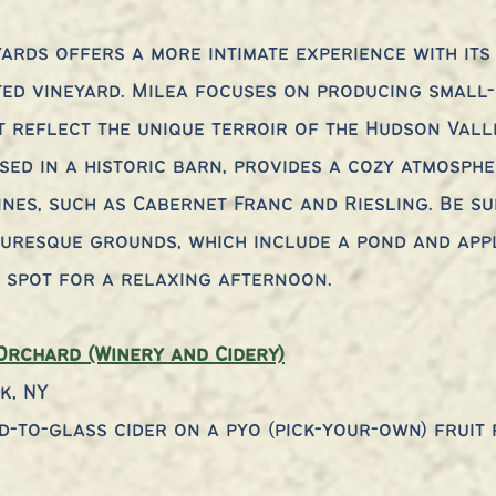
yards offers a more intimate experience with its 
d vineyard. Milea focuses on producing small-b
t reflect the unique terroir of the Hudson Valle
sed in a historic barn, provides a cozy atmosphe
ines, such as Cabernet Franc and Riesling. Be su
turesque grounds, which include a pond and app
l spot for a relaxing afternoon.
Orchard (Winery and Cidery)
k, NY
d-to-glass cider on a pyo (pick-your-own) fruit