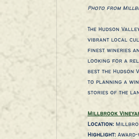
Photo from Millb
The Hudson Valley
vibrant local cul
finest wineries a
looking for a rel
best the Hudson V
to planning a win
stories of the la
Millbrook Vineya
Location: 
Millbro
Highlight:
 Award-