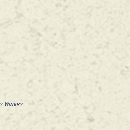
y Winery