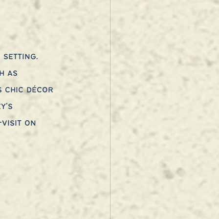
setting. 
h as 
s chic décor 
y’s 
visit on 