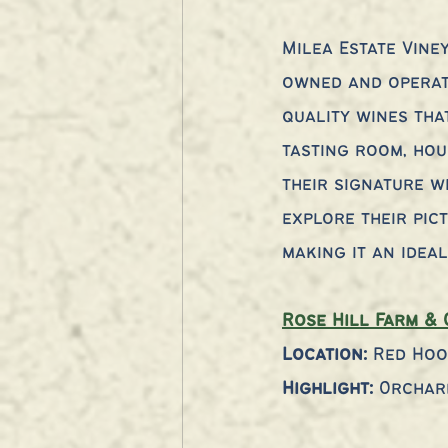
Milea Estate Vine
owned and operate
quality wines tha
tasting room, hou
their signature w
explore their pic
making it an idea
Rose Hill Farm & 
Location:
 Red Hoo
Highlight:
 Orchar