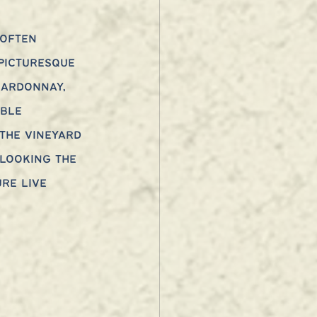
 often 
picturesque 
hardonnay, 
able 
the vineyard 
looking the 
re live 