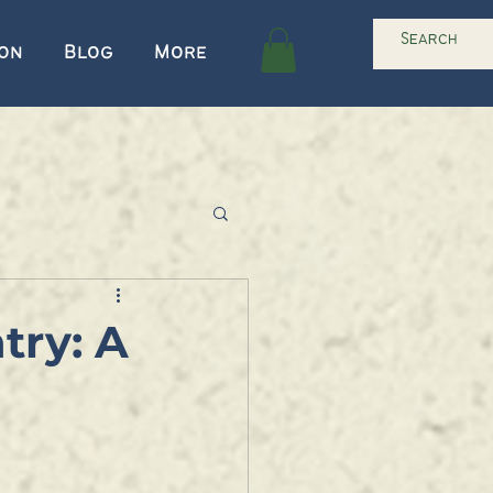
ion
Blog
More
try: A