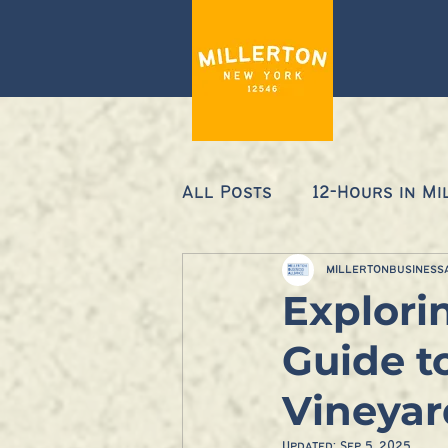
All Posts
12-Hours in Mi
millertonbusiness
Explori
Guide t
Vineyar
Updated:
Sep 5, 2025