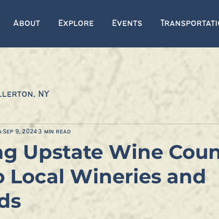
About
Explore
Events
Transportat
llerton, NY
a
Sep 9, 2024
3 min read
ng Upstate Wine Coun
o Local Wineries and
ds