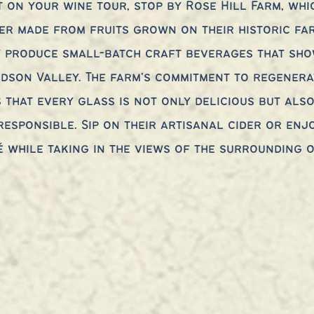
t on your wine tour, stop by Rose Hill Farm, whi
er made from fruits grown on their historic far
y produce small-batch craft beverages that sho
dson Valley. The farm's commitment to regenera
 that every glass is not only delicious but also
esponsible. Sip on their artisanal cider or enj
é while taking in the views of the surrounding 