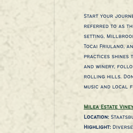
Start your journe
referred to as th
setting, Millbroo
Tocai Friulano, an
practices shines 
and winery, follo
rolling hills. Do
music and local f
Milea Estate Vine
Location:
 Staatsb
Highlight: 
Divers