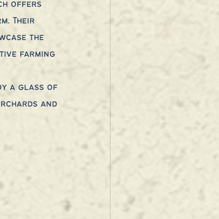
ch offers 
m. Their 
wcase the 
tive farming 
 
oy a glass of 
orchards and 