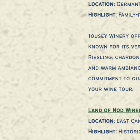
Location:
 German
Highlight:
 Family
Tousey Winery off
Known for its ver
Riesling, chardon
and warm ambiance
commitment to qual
your wine tour.
Land of Nod Wine
Location:
 East Ca
Highlight:
 Histori