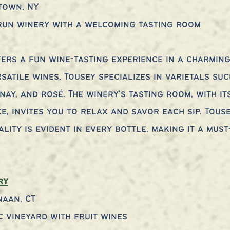
town, NY
-run winery with a welcoming tasting room
ers a fun wine-tasting experience in a charming 
satile wines, Tousey specializes in varietals suc
nay, and rosé. The winery’s tasting room, with it
, invites you to relax and savor each sip. Touse
ity is evident in every bottle, making it a must-
ry
naan, CT
c vineyard with fruit wines