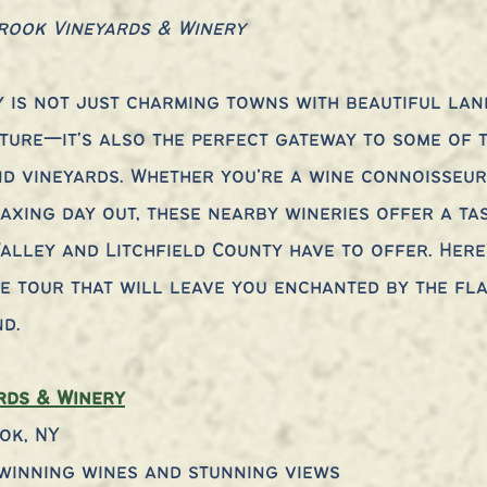
rook Vineyards & Winery
 is not just charming towns with beautiful lan
ture—it's also the perfect gateway to some of t
nd vineyards. Whether you’re a wine connoisseur
axing day out, these nearby wineries offer a tas
alley and Litchfield County have to offer. Here
e tour that will leave you enchanted by the fl
nd.
rds & Winery
ok, NY
winning wines and stunning views