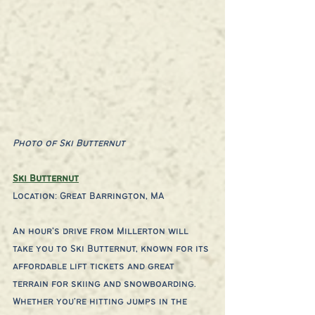
Photo of Ski Butternut
Ski Butternut
Location: Great Barrington, MA
An hour’s drive from Millerton will 
take you to Ski Butternut, known for its 
affordable lift tickets and great 
terrain for skiing and snowboarding. 
Whether you're hitting jumps in the 