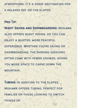
atmosphere, it’s a great destination for 
a relaxed day on the slopes.
Pro Tip:
Night Skiing and Snowboarding: 
Mohawk 
also offers night riding, so you can 
enjoy a quieter, more peaceful 
experience. Whether you're skiing or 
snowboarding, the evening sessions 
often come with fewer crowds, giving 
you more space to carve down the 
mountain.
Tubing: 
In addition to the slopes, 
Mohawk offers tubing, perfect for 
families or those looking to switch 
things up.