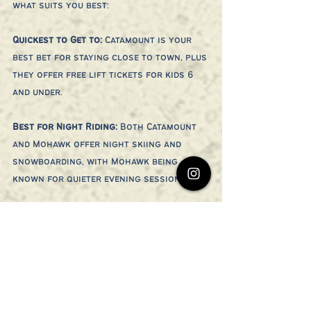
what suits you best:
Quickest to Get to: 
Catamount is your 
best bet for staying close to town, plus 
they offer free lift tickets for kids 6 
and under.
Best for Night Riding: 
Both Catamount 
and Mohawk offer night skiing and 
snowboarding, with Mohawk being 
known for quieter evening sessions.
Best Deal: 
If you’re looking for an 
affordable day on the slopes, Ski 
Butternut’s $25 Friday lift tickets (non-
holiday weekends) are unbeatable!
All three mountains also offer snow 