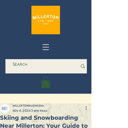
millertonbusinessa
Nov 4, 2024
3 min read
Skiing and Snowboarding
Near Millerton: Your Guide to