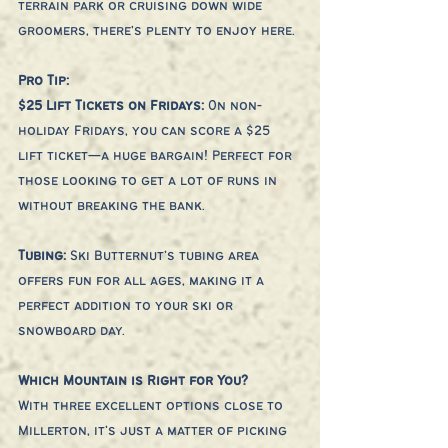
terrain park or cruising down wide 
groomers, there's plenty to enjoy here.
Pro Tip:
$25 Lift Tickets on Fridays: 
On non-
holiday Fridays, you can score a $25 
lift ticket—a huge bargain! Perfect for 
those looking to get a lot of runs in 
without breaking the bank.
Tubing: 
Ski Butternut’s tubing area 
offers fun for all ages, making it a 
perfect addition to your ski or 
snowboard day.
Which Mountain is Right for You?
With three excellent options close to 
Millerton, it’s just a matter of picking 