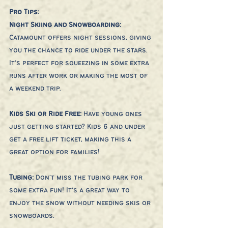
Pro Tips:
Night Skiing and Snowboarding: 
Catamount offers night sessions, giving 
you the chance to ride under the stars. 
It’s perfect for squeezing in some extra 
runs after work or making the most of 
a weekend trip.
Kids Ski or Ride Free:
 Have young ones 
just getting started? Kids 6 and under 
get a free lift ticket, making this a 
great option for families!
Tubing: 
Don’t miss the tubing park for 
some extra fun! It’s a great way to 
enjoy the snow without needing skis or 
snowboards.