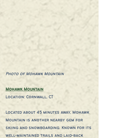
Photo of Mohawk Mountain
Mohawk Mountain
Location: Cornwall, CT
Located about 45 minutes away, Mohawk 
Mountain is another nearby gem for 
skiing and snowboarding. Known for its 
well-maintained trails and laid-back 