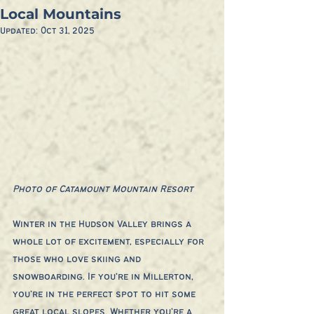
Local Mountains
Updated:
Oct 31, 2025
Photo of Catamount Mountain Resort
Winter in the Hudson Valley brings a 
whole lot of excitement, especially for 
those who love skiing and 
snowboarding. If you’re in Millerton, 
you’re in the perfect spot to hit some 
great local slopes. Whether you’re a 