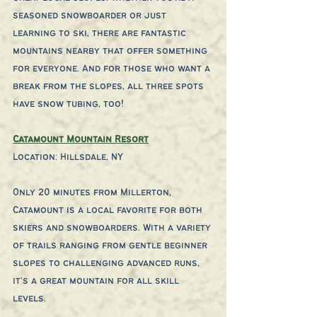
seasoned snowboarder or just 
learning to ski, there are fantastic 
mountains nearby that offer something 
for everyone. And for those who want a 
break from the slopes, all three spots 
have snow tubing, too!
Catamount Mountain Resort
Location: Hillsdale, NY
Only 20 minutes from Millerton, 
Catamount is a local favorite for both 
skiers and snowboarders. With a variety 
of trails ranging from gentle beginner 
slopes to challenging advanced runs, 
it's a great mountain for all skill 
levels.